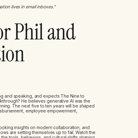
ation lives in email inboxes."
or Phil and
tion
ing and speaking, and expects The Nine to
akthrough? He believes generative AI was the
inning. The next five to ten years will be shaped
, disbursement, employee empowerment,
looking insights on modern collaboration, and
lows are setting themselves up to fail. Watch the
the tools, behaviors, and cultural shifts shaping