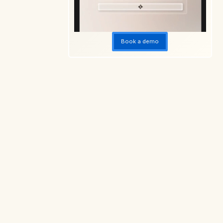
Book a demo