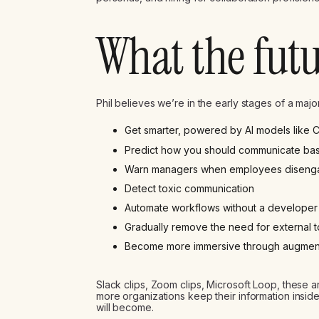
What the futu
Phil believes we’re in the early stages of a major 
Get smarter, powered by AI models like
Predict how you should communicate bas
Warn managers when employees diseng
Detect toxic communication
Automate workflows without a developer
Gradually remove the need for external to
Become more immersive through augmented
Slack clips, Zoom clips, Microsoft Loop, these a
more organizations keep their information inside
will become.