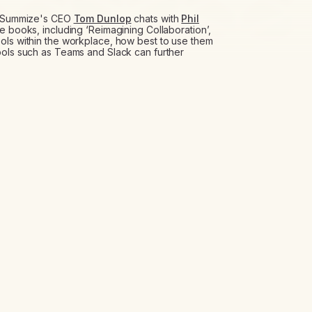
t, Summize's CEO
Tom Dunlop
chats with
Phil
le books, including ‘Reimagining Collaboration’,
ols within the workplace, how best to use them
ools such as Teams and Slack can further