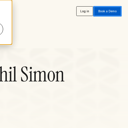
Log in
Book a Demo
hil Simon