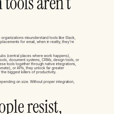
 tools aren’t
 organizations misunderstand tools like Slack,
lacements for email, when in reality, they’re
 hubs (central places where work happens),
ools, document systems, CRMs, design tools, or
ese tools together through native integrations,
ate), or APIs, they unlock far greater
he biggest killers of productivity.
pending on size. Without proper integration,
ple resist,