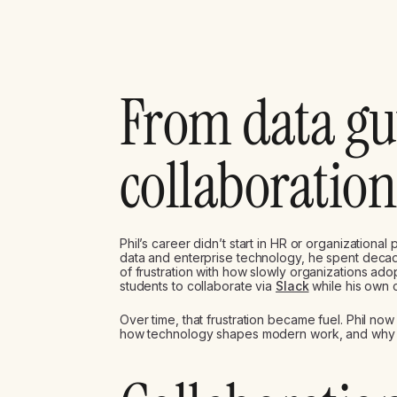
From data gu
collaboration
Phil’s career didn’t start in HR or organizational
data and enterprise technology, he spent decad
of frustration with how slowly organizations ad
students to collaborate via
Slack
while his own c
Over time, that frustration became fuel. Phil now
how technology shapes modern work, and why man