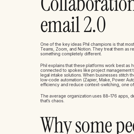
Collaboration
email 2.0
One of the key ideas Phil champions is that most
Teams, Zoom, and Notion. They treat them as rep
something completely different.
Phil explains that these platforms work best as
connected to spokes like project management t
legal intake solutions. When businesses stitch th
low-code automation (Zapier, Make, Power Autom
efficiency and reduce context-switching, one of t
The average organization uses 88–176 apps, de
that’s chaos.
Why some peo