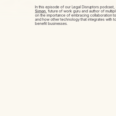
In this episode of our Legal Disruptors podcas
Simon
, future of work guru and author of multip
on the importance of embracing collaboration to
and how other technology that integrates with t
benefit businesses.