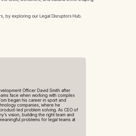
s, by exploring our Legal Disruptors Hub.
elopment Officer David Smith after
 teams face when working with complex
Tom began his career in sport and
echnology companies, where he
 product-led problem solving. As CEO of
’s vision, building the right team and
meaningful problems for legal teams at