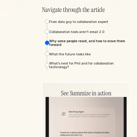
Navigate through the article
From data guy to collaboration expert
Collaboration tools aren’t email 2.0
Why some people resist, and how to move them
forward
What the future looks like
What’s next for Phil and for collaboration
technology?
See Summize in action