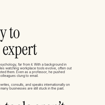
y to
 expert
 psychology, far from it. With a background in
es watching workplace tools evolve, often out
opted them. Even as a professor, he pushed
olleagues clung to email.
 writes, consults, and speaks internationally on
y businesses are still stuck in the past.