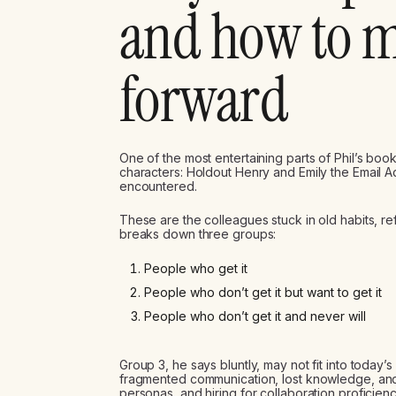
and how to 
forward
One of the most entertaining parts of Phil’s book
characters: Holdout Henry and Emily the Email Add
encountered.
These are the colleagues stuck in old habits, ref
breaks down three groups:
People who get it
People who don’t get it but want to get it
People who don’t get it and never will
Group 3, he says bluntly, may not fit into today’
fragmented communication, lost knowledge, and 
personas, and hiring for collaboration proficienc