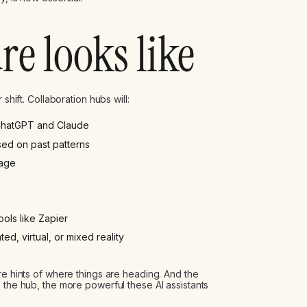
re looks like
shift. Collaboration hubs will:
 ChatGPT and Claude
ed on past patterns
age
ols like Zapier
, virtual, or mixed reality
re hints of where things are heading. And the
 the hub, the more powerful these AI assistants