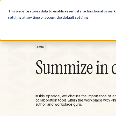
Product
Customer Stories
Solutions
This website stores data to enable essential site functionality, mar
settings at any time or accept the default settings.
Learn
Summize in c
In this episode, we discuss the importance of 
collaboration tools within the workplace with Phi
author and workplace guru.