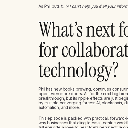
As Phil puts it,
"AI can’t help you if all your inform
What’s next f
for collabora
technology?
Phil has new books brewing, continues consult
open even more doors. As for the next big bre
breakthrough, but its ripple effects are just beg
by multiple converging forces: AI, blockchain
automation, and more.
This episode is packed with practical, forward-
why businesses that cling to email-centric workf
full episode above to hear Phil’s perspective on 