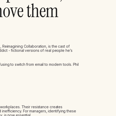
move them
, Reimagining Collaboration, is the cast of
ict - fictional versions of real people he’s
using to switch from email to modern tools. Phil
s workplaces. Their resistance creates
inefficiency. For managers, identifying these
y, is now essential.