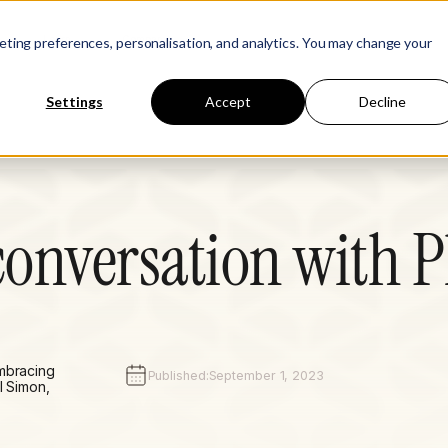
Learn
Company
keting preferences, personalisation, and analytics. You may change your
Settings
Accept
Decline
onversation with P
embracing
Published:
September 1, 2023
l Simon,