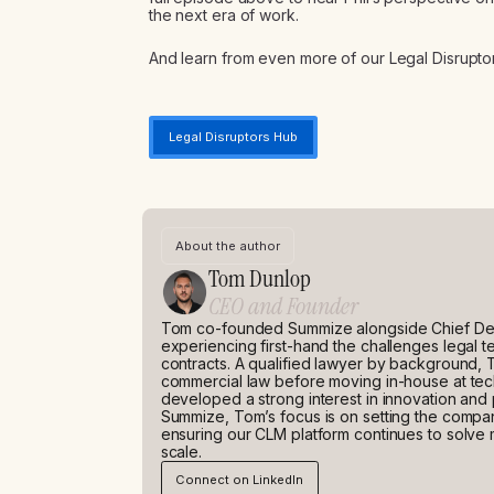
the next era of work.
And learn from even more of our Legal Disruptor
Legal Disruptors Hub
About the author
Tom Dunlop
CEO and Founder
Tom co-founded Summize alongside Chief Dev
experiencing first-hand the challenges legal
contracts. A qualified lawyer by background, 
commercial law before moving in-house at t
developed a strong interest in innovation and
Summize, Tom’s focus is on setting the company
ensuring our CLM platform continues to solve 
scale.
Connect on LinkedIn