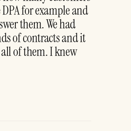
e DPA for example and
answer them. We had
s of contracts and it
 all of them. I knew