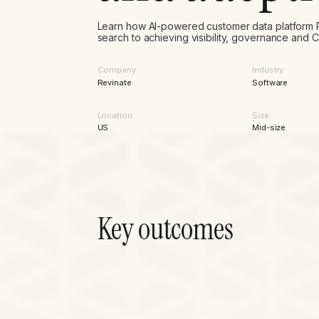
Learn how AI-powered customer data platform 
search to achieving visibility, governance and
Company
Industry
Revinate
Software
Location
Size
US
Mid-size
Key outcomes