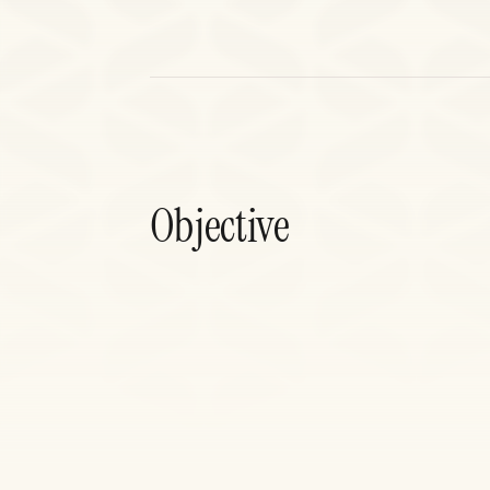
Objective