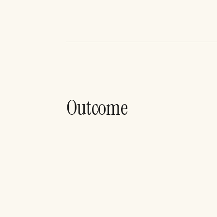
Outcome