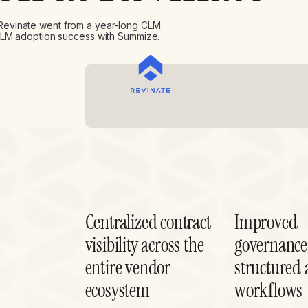
Revinate went from a year-long CLM
 CLM adoption success with Summize.
Centralized contract
Improved
visibility across the
governance
entire vendor
structured 
ecosystem
workflows