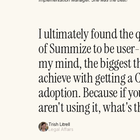
I ultimately found the 
of Summize to be user-
my mind, the biggest th
achieve with getting a
adoption. Because if yo
aren't using it, what's 
Trish Litrell
Legal Affairs