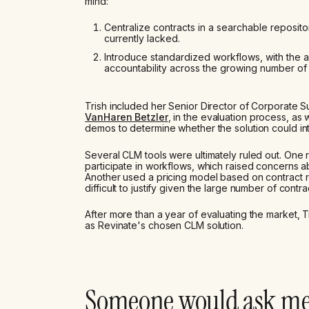
mind:
Centralize contracts in a searchable repositor
currently lacked.
Introduce standardized workflows, with the 
accountability across the growing number of
Trish included her Senior Director of Corporate
VanHaren Betzler
, in the evaluation process, as
demos to determine whether the solution could int
Several CLM tools were ultimately ruled out. One r
participate in workflows, which raised concerns a
Another used a pricing model based on contract 
difficult to justify given the large number of cont
After more than a year of evaluating the market, T
as Revinate's chosen CLM solution.
Someone would ask m