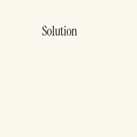
Solution