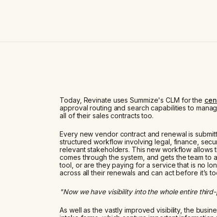
Today, Revinate uses Summize's CLM for the
cen
approval routing and search capabilities to manag
all of their sales contracts too.
Every new vendor contract and renewal is submit
structured workflow involving legal, finance, secur
relevant stakeholders. This new workflow allows t
comes through the system, and gets the team to 
tool, or are they paying for a service that is no l
across all their renewals and can act before it’s to
"Now we have visibility into the whole entire third
As well as the vastly improved visibility, the bus