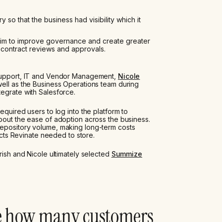
y so that the business had visibility which it
aim to improve governance and create greater
 contract reviews and approvals.
 Support, IT and Vendor Management,
Nicole
 well as the Business Operations team during
egrate with Salesforce.
equired users to log into the platform to
bout the ease of adoption across the business.
repository volume, making long-term costs
racts Revinate needed to store.
rish and Nicole ultimately selected
Summize
e how many customers