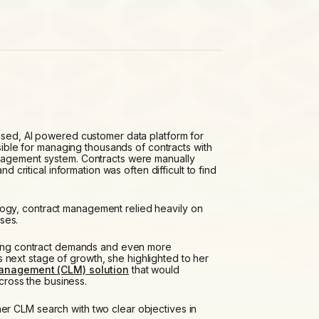
sed, AI powered customer data platform for
ble for managing thousands of contracts with
anagement system. Contracts were manually
nd critical information was often difficult to find
ogy, contract management relied heavily on
ses.
owing contract demands and even more
next stage of growth, she highlighted to her
management (CLM) solution
that would
across the business.
r CLM search with two clear objectives in