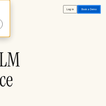
Log in
Book a Demo
CLM
nce