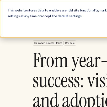
Product
Customer Stories
Solutions
This website stores data to enable essential site functionality, mar
settings at any time or accept the default settings.
Customer Success Stories
Revinate
From year-
success: vi
and adopti