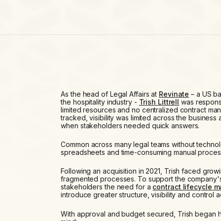
As the head of Legal Affairs at
Revinate
– a US ba
the hospitality industry -
Trish Littrell
was responsi
limited resources and no centralized contract m
tracked, visibility was limited across the business a
when stakeholders needed quick answers.
Common across many legal teams without technol
spreadsheets and time-consuming manual proces
Following an acquisition in 2021, Trish faced gr
fragmented processes. To support the company's 
stakeholders the need for a
contract lifecycle 
introduce greater structure, visibility and control 
With approval and budget secured, Trish began he