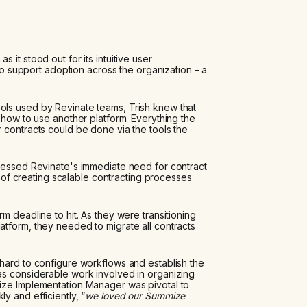
it stood out for its intuitive user
 to support adoption across the organization – a
ols used by Revinate teams, Trish knew that
 how to use another platform. Everything the
 contracts could be done via the tools the
dressed Revinate's immediate need for contract
al of creating scalable contracting processes
m deadline to hit. As they were transitioning
atform, they needed to migrate all contracts
hard to configure workflows and establish the
as considerable work involved in organizing
ize Implementation Manager was pivotal to
y and efficiently, “
we loved our Summize