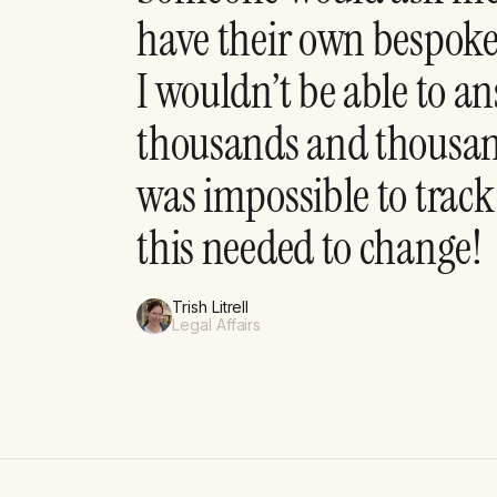
have their own bespok
I wouldn’t be able to 
thousands and thousand
was impossible to track
this needed to change!
Trish Litrell
Legal Affairs