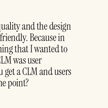
quality and the design
friendly. Because in
ing that I wanted to
 CLM was user
u get a CLM and users
the point?