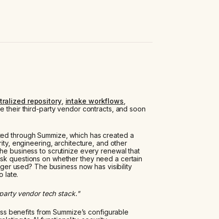
tralized repository
,
intake workflows
,
e their third-party vendor contracts, and soon
ted through Summize, which has created a
ity, engineering, architecture, and other
he business to scrutinize every renewal that
ask questions on whether they need a certain
onger used? The business now has visibility
o late.
-party vendor tech stack."
iness benefits from Summize’s configurable