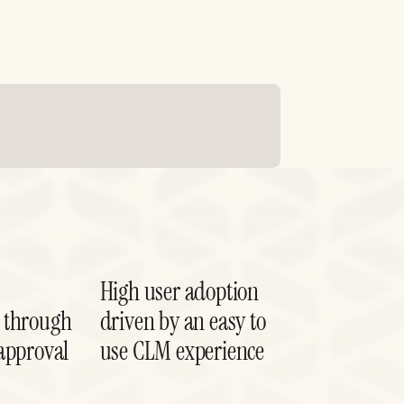
High user adoption
 through
driven by an easy to
approval
use CLM experience