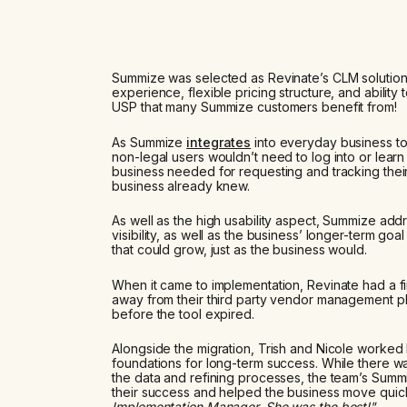
Summize was selected as Revinate’s CLM solution as 
experience, flexible pricing structure, and ability
USP that many Summize customers benefit from!
As Summize
integrates
into everyday business to
non-legal users wouldn’t need to log into or learn
business needed for requesting and tracking their
business already knew.
As well as the high usability aspect, Summize ad
visibility, as well as the business’ longer-term go
that could grow, just as the business would.
When it came to implementation, Revinate had a fir
away from their third party vendor management pl
before the tool expired.
Alongside the migration, Trish and Nicole worked 
foundations for long-term success. While there w
the data and refining processes, the team’s Summ
their success and helped the business move quickl
Implementation Manager. She was the best!"