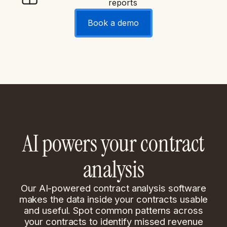
reports
Book a demo
AI powers your contract
analysis
Our AI-powered contract analysis software
makes the data inside your contracts usable
and useful. Spot common patterns across
your contracts to identify missed revenue