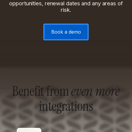
opportunities, renewal dates and any areas of
risk.
Book a demo
Benefit from
even more
integrations