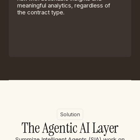
meaningful analytics, regardless of
the contract type.
Solution
T
h
e
A
g
e
n
t
i
c
A
I
L
a
y
e
r
Summize Intelligent Agents (SIA) work on