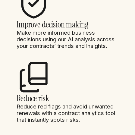
Improve decision making
Make more informed business
decisions using our AI analysis across
your contracts’ trends and insights.
Reduce risk
Reduce red flags and avoid unwanted
renewals with a contract analytics tool
that instantly spots risks.