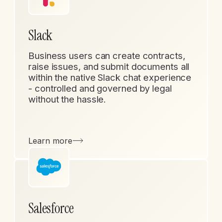
Slack
Business users can create contracts,
raise issues, and submit documents all
within the native Slack chat experience
- controlled and governed by legal
without the hassle.
Learn more
Salesforce