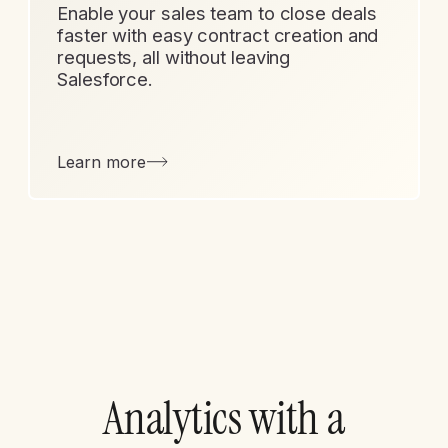
Enable your sales team to close deals
faster with easy contract creation and
requests, all without leaving
Salesforce.
Learn more
Analytics with a