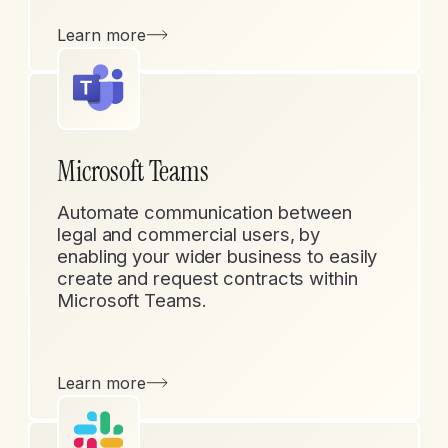
Learn more
Microsoft Teams
Automate communication between
legal and commercial users, by
enabling your wider business to easily
create and request contracts within
Microsoft Teams.
Learn more