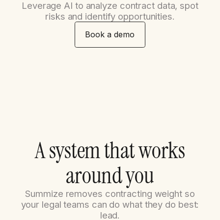
Leverage AI to analyze contract data, spot
risks and identify opportunities.
Book a demo
A
s
y
s
t
e
m
t
h
a
t
w
o
r
k
s
a
r
o
u
n
d
y
o
u
Summize removes contracting weight so
your legal teams can do what they do best:
lead.