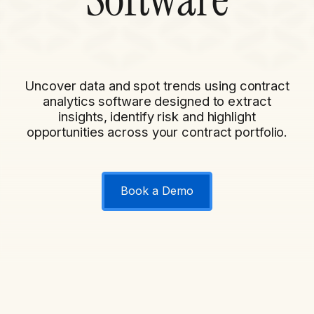
Uncover data and spot trends using contract
analytics software designed to extract
insights, identify risk and highlight
opportunities across your contract portfolio.
Book a Demo