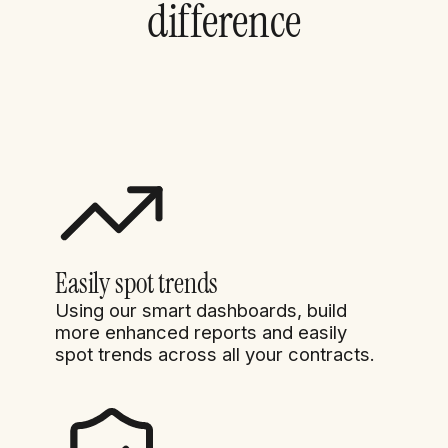
difference
Easily spot trends
Using our smart dashboards, build
more enhanced reports and easily
spot trends across all your contracts.