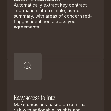
Automatically extract key contract
information into a simple, useful
summary, with areas of concern red-
flagged identified across your
agreements.
Easy access to intel
Make decisions based on contract
risk with actionable insights and