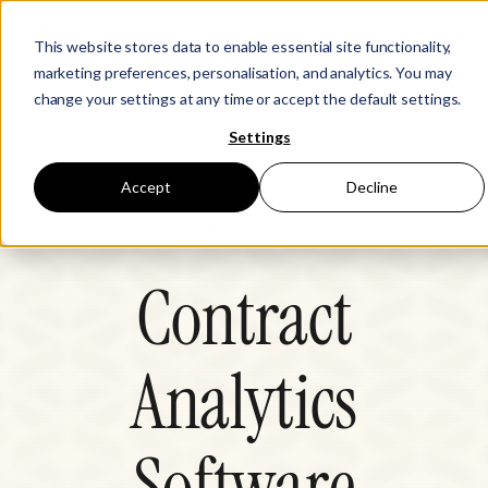
This website stores data to enable essential site functionality,
marketing preferences, personalisation, and analytics. You may
change your settings at any time or accept the default settings.
Settings
Accept
Decline
Analytics
Contract
Analytics
Software