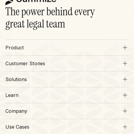
The power behind every
great legal team
Product
Overview
Customer Stories
SIA
Stories
Operations
Solutions
Context
Legal
CLM
Learn
Finance
Security
Resources
HR
Company
Legal Disruptors
Procurement
About
CLM Hub
Software
Use Cases
Our Team