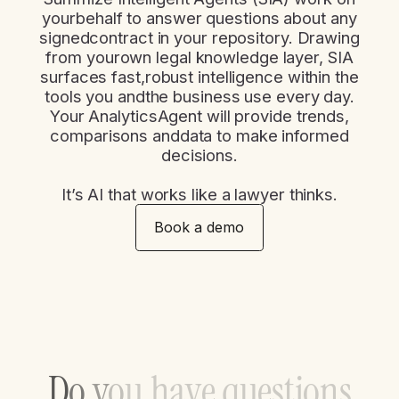
yourbehalf to answer questions about any
signedcontract in your repository. Drawing
from yourown legal knowledge layer, SIA
surfaces fast,robust intelligence within the
tools you andthe business use every day.
Your AnalyticsAgent will provide trends,
comparisons anddata to make informed
decisions.​
It’s AI that works like a lawyer thinks.​
Book a demo
D
o
y
o
u
h
a
v
e
q
u
e
s
t
i
o
n
s