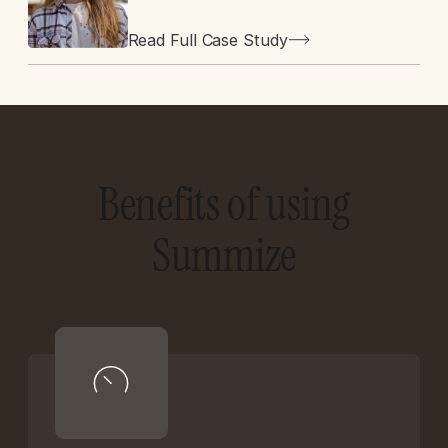
Read Full Case Study
Benefits of using
Summize