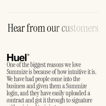
H
e
a
r
f
r
o
m
o
u
r
c
u
s
t
o
m
e
r
s
One of the biggest reasons we love
Summize is because of how intuitive it is.
We have had people come into the
business and given them a Summize
login, and they have easily uploaded a
contract and got it through to signature