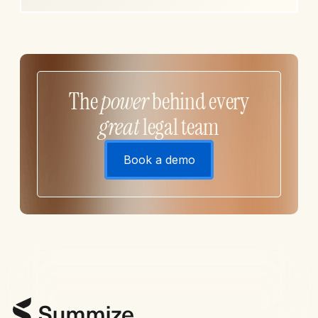
The
power
behind every
great
legal team
Book a demo