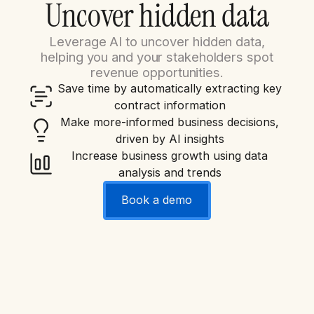
Uncover hidden data
Leverage AI to uncover hidden data,
helping you and your stakeholders spot
revenue opportunities.
Save time by automatically extracting key
contract information
Make more-informed business decisions,
driven by AI insights
Increase business growth using data
analysis and trends
Book a demo