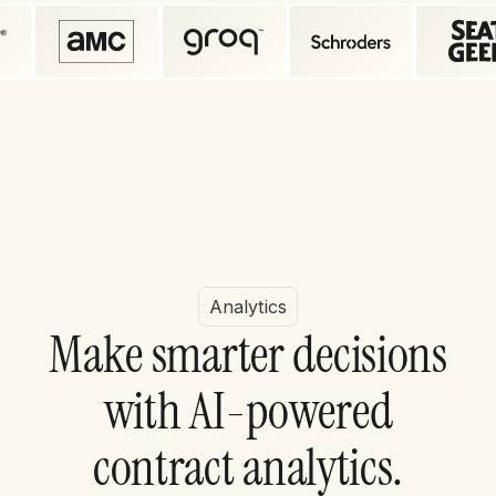
Analytics
M
a
k
e
s
m
a
r
t
e
r
d
e
c
i
s
i
o
n
s
w
i
t
h
A
I
-
p
o
w
e
r
e
d
c
o
n
t
r
a
c
t
a
n
a
l
y
t
i
c
s
.