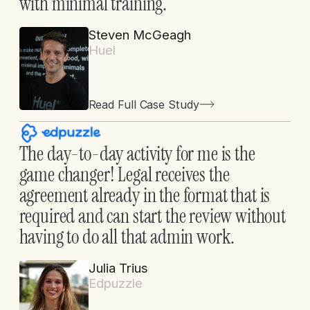
with minimal training.
Steven McGeagh
Huel
Read Full Case Study
The day-to-day activity for me is the
game changer! Legal receives the
agreement already in the format that is
required and can start the review without
having to do all that admin work.
Julia Trius
Edpuzzle