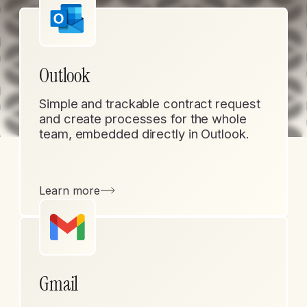
Outlook
Simple and trackable contract request
and create processes for the whole
team, embedded directly in Outlook.
Learn more
Gmail