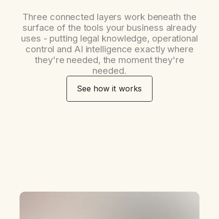
Three connected layers work beneath the
surface of the tools your business already
uses - putting legal knowledge, operational
control and AI intelligence exactly where
they're needed, the moment they're
needed.
See how it works