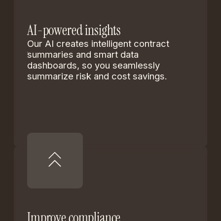
AI-powered insights
Our AI creates intelligent contract
summaries and smart data
dashboards, so you seamlessly
summarize risk and cost savings.
Improve compliance