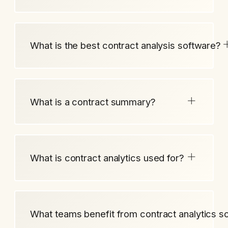
What is the best contract analysis software?
What is a contract summary?
What is contract analytics used for?
What teams benefit from contract analytics s