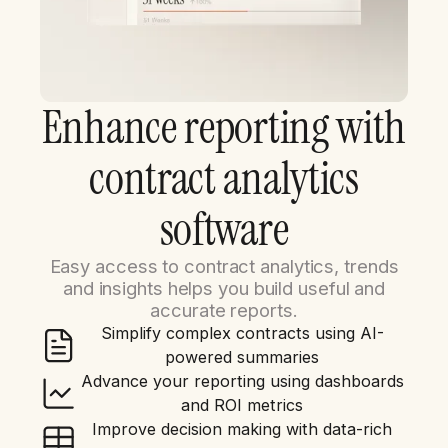
Enhance reporting with
contract analytics
software
Easy access to contract analytics, trends
and insights helps you build useful and
accurate reports.
Simplify complex contracts using AI-
powered summaries
Advance your reporting using dashboards
and ROI metrics
Improve decision making with data-rich