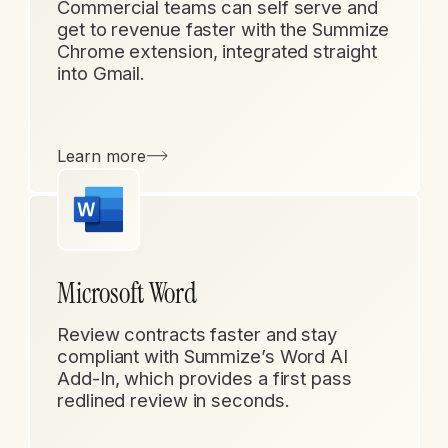
Commercial teams can self serve and
get to revenue faster with the Summize
Chrome extension, integrated straight
into Gmail.
Learn more
Microsoft Word
Review contracts faster and stay
compliant with Summize’s Word AI
Add-In, which provides a first pass
redlined review in seconds.