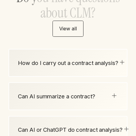
a
b
o
u
t
C
L
M
?
View all
How do I carry out a contract analysis?
Can AI summarize a contract?
Can AI or ChatGPT do contract analysis?