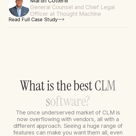
Martin Cotterill
General Counsel and Chief Legal
Officer at Thought Machine
Read Full Case Study
W
h
a
t
i
s
t
h
e
b
e
s
t
C
L
M
s
o
f
t
w
a
r
e
?
The once underserved market of CLM is
now overflowing with vendors, all with a
different approach. Seeing a huge range of
features can make you want them all, even