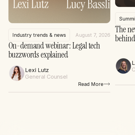
Summi
The ne
Industry trends & news
August 7, 2026
behind
On-demand webinar: Legal tech
buzzwords explained
L
C
Lexi Lutz
General Counsel
Read More