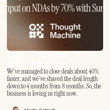
We've managed to close deals about 40%
faster, and we've shaved the deal length
down to 4 months from 8 months. So, the
business is loving us right now.