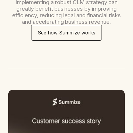
Implementing a robust CLM strategy can
greatly benefit businesses by improving
efficiency, reducing legal and financial risks
and accelerating business revenue.
See how Summize works