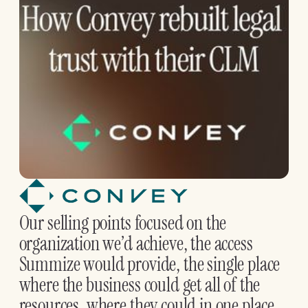
Our selling points focused on the
organization we’d achieve, the access
Summize would provide, the single place
where the business could get all of the
resources, where they could in one place