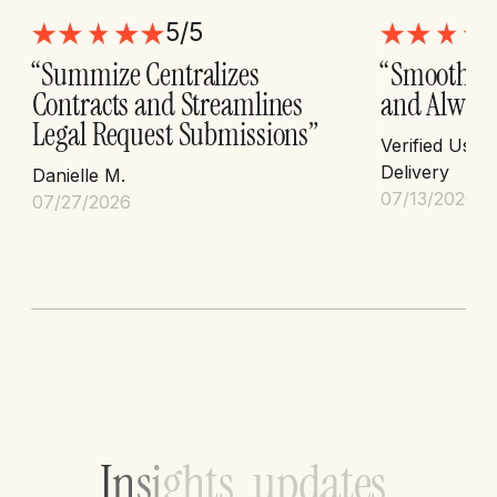
5/5
“Summize Centralizes
“Smooth I
Contracts and Streamlines
and Always
Legal Request Submissions”
Verified User
Delivery
Danielle M.
07/13/2026
07/27/2026
I
n
s
i
g
h
t
s
,
u
p
d
a
t
e
s
,