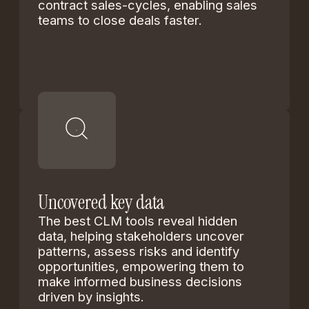
contract sales-cycles, enabling sales
teams to close deals faster.
Uncovered key data
The best CLM tools reveal hidden
data, helping stakeholders uncover
patterns, assess risks and identify
opportunities, empowering them to
make informed business decisions
driven by insights.