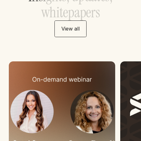
w
h
i
t
e
p
a
p
e
r
s
View all