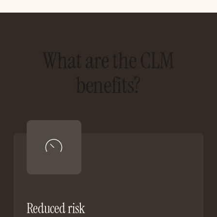
What are the CLM
benefits?
Reduced risk