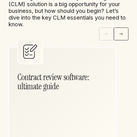
(CLM) solution is a big opportunity for your
business, but how should you begin? Let’s
dive into the key CLM essentials you need to
know.
Contract review software:
ultimate guide