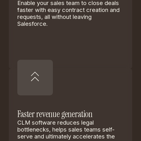
Enable your sales team to close deals
faster with easy contract creation and
requests, all without leaving
Salesforce.
Faster revenue generation
CLM software reduces legal
bottlenecks, helps sales teams self-
serve and ultimately accelerates the