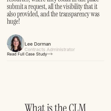
submit a request, all the visibility that it
also provided, and the transparency was
huge!
Lee Dorman
Contracts Administrator
Read Full Case Study
W
h
a
t
i
s
t
h
e
C
L
M