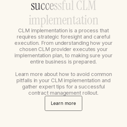
s
u
c
c
e
s
s
f
u
l
C
L
M
i
m
p
l
e
m
e
n
t
a
t
i
o
n
CLM implementation is a process that
requires strategic foresight and careful
execution. From understanding how your
chosen CLM provider executes your
implementation plan, to making sure your
entire business is prepared.
Learn more about how to avoid common
pitfalls in your CLM implementation and
gather expert tips for a successful
contract management rollout.
Learn more