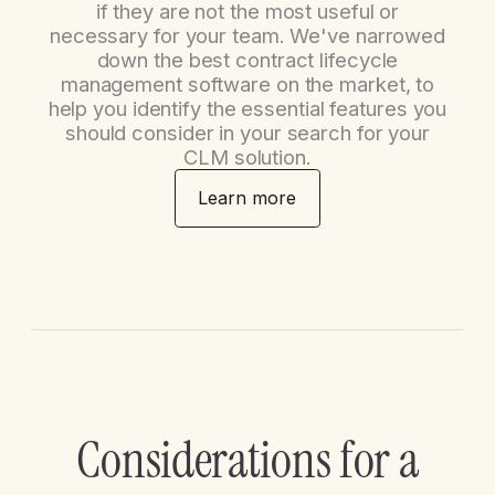
if they are not the most useful or
necessary for your team. We've narrowed
down the best contract lifecycle
management software on the market, to
help you identify the essential features you
should consider in your search for your
CLM solution.
Learn more
C
o
n
s
i
d
e
r
a
t
i
o
n
s
f
o
r
a