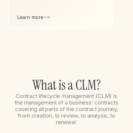
Learn more
W
h
a
t
i
s
a
C
L
M
?
Contract lifecycle management (CLM) is
the management of a business’ contracts
covering all parts of the contract journey,
from creation, to review, to analysis, to
renewal.