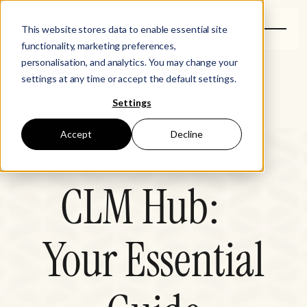
This website stores data to enable essential site
functionality, marketing preferences,
personalisation, and analytics. You may change your
settings at any time or accept the default settings.
Settings
Accept
Decline
Learn
CLM Hub
CLM Hub:
Legal Disruptors
Your Essential
Events
Resources