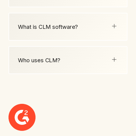
What is CLM software?
Who uses CLM?