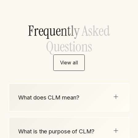
F
r
e
q
u
e
n
t
l
y
A
s
k
e
d
Q
u
e
s
t
i
o
n
s
View all
What does CLM mean?
What is the purpose of CLM?