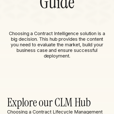
Guide
Choosing a Contract Intelligence solution is a
big decision. This hub provides the content
you need to evaluate the market, build your
business case and ensure successful
deployment.​
Explore our CLM Hub
Choosing a Contract Lifecycle Management