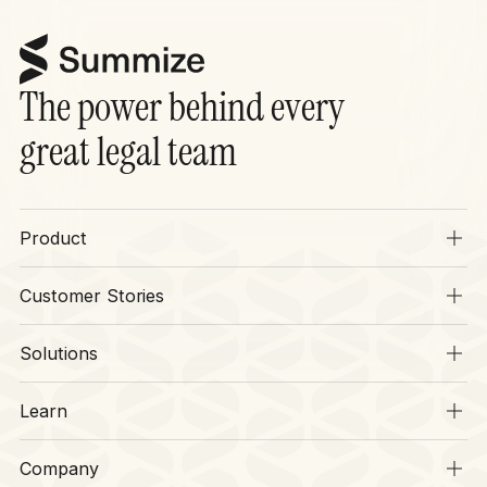
The power behind every
great legal team
Product
Overview
Customer Stories
SIA
Stories
Operations
Solutions
Context
Legal
CLM
Learn
Finance
Security
Resources
HR
Company
Legal Disruptors