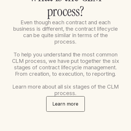
p
r
o
c
e
s
s
?
Even though each contract and each
business is different, the contract lifecycle
can be quite similar in terms of the
process.
To help you understand the most common
CLM process, we have put together the six
stages of contract lifecycle management.
From creation, to execution, to reporting.
Learn more about all six stages of the CLM
process.
Learn more