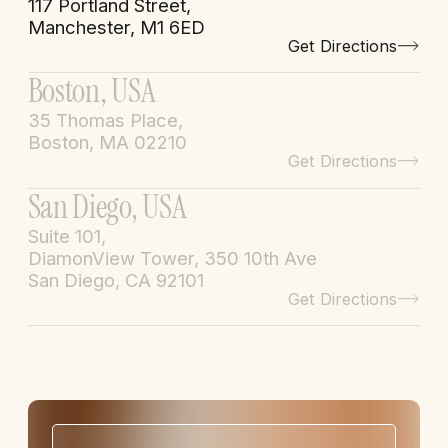
117 Portland Street,
Manchester, M1 6ED
Get Directions
Boston, USA
35 Thomas Place,
Boston, MA 02210
Get Directions
San Diego, USA
Suite 101,
DiamonView Tower, 350 10th Ave
San Diego, CA 92101
Get Directions