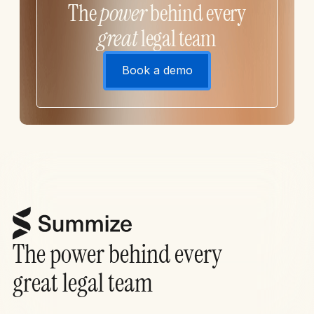
The
power
behind every
great
legal team
Book a demo
The power behind every
great legal team