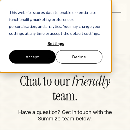
This website stores data to enable essential site
functionality, marketing preferences,
personalisation, and analytics. You may change your
settings at any time or accept the default settings.
Settings
Accept
Decline
General Enquiry
Chat to our
friendly
team.
Have a question? Get in touch with the
Summize team below.