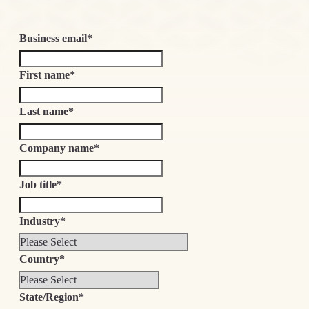
Business email
*
First name
*
Last name
*
Company name
*
Job title
*
Industry
*
Country
*
State/Region
*