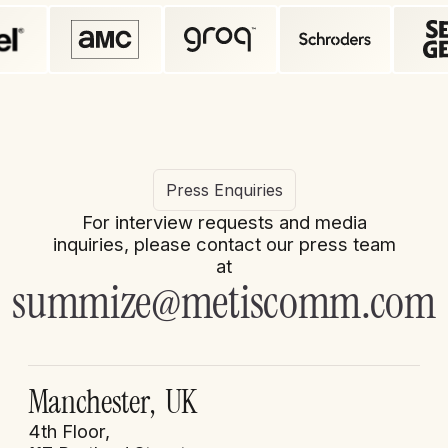
Press Enquiries
For interview requests and media
inquiries, please contact our press team
at
summize@metiscomm.com
Manchester, UK
4th Floor,