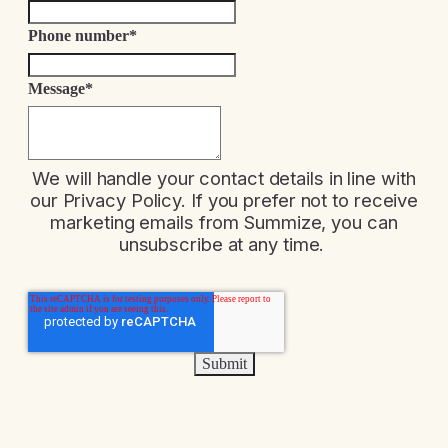
Phone number
*
Message
*
We will handle your contact details in line with
our
Privacy Policy
. If you prefer not to receive
marketing emails from Summize, you can
unsubscribe at any time.