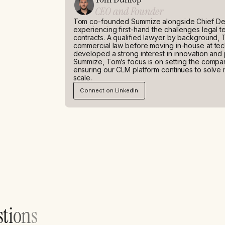
CEO and Founder
Tom co-founded Summize alongside Chief Dev
experiencing first-hand the challenges legal
contracts. A qualified lawyer by background, 
commercial law before moving in-house at t
developed a strong interest in innovation and
Summize, Tom’s focus is on setting the company
ensuring our CLM platform continues to solve 
scale.
Connect on LinkedIn
s
t
i
o
n
s