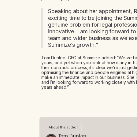
Speaking about her appointment, R
exciting time to be joining the Sum
genuine problem for legal professio
innovative. I am looking forward t
team and wider business as we exe
Summize’s growth.”
Tom Dunlop, CEO at Summize added: “We’ve bee
years, and yet when you look at how many in-hou
their contracts process, it’s clear we’re just get
optimising the finance and people engines at hi
make an immediate impact in our business. She is
and I’m looking forward to working closely with 
years ahead.”
About the author
Tom Dunlop