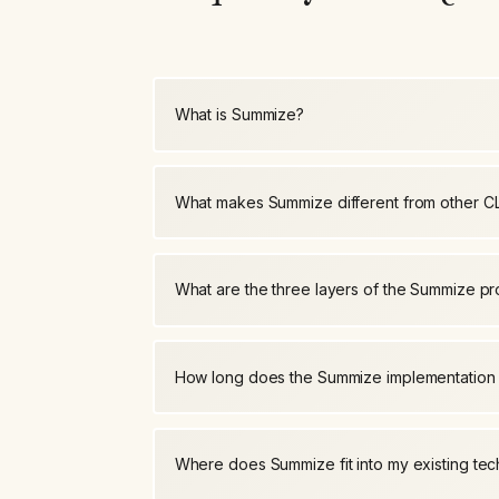
What is Summize?
What makes Summize different from other C
What are the three layers of the Summize p
How long does the Summize implementation
Where does Summize fit into my existing tec