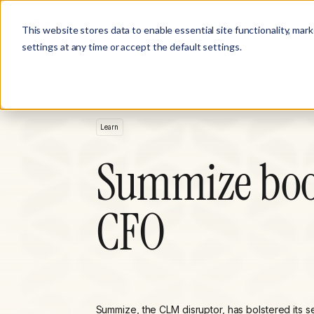
Product
Customer Stories
Solutions
This website stores data to enable essential site functionality, mar
settings at any time or accept the default settings.
Learn
Summize boos
CFO
Summize, the CLM disruptor, has bolstered its s