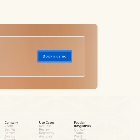
Book a demo
Company
Use Cases
Popular
About
Request
Integrations
Our Team
Review
Outlook
Careers
Repository
Teams
Awards
Analytics
Word
Contact
HubSpot