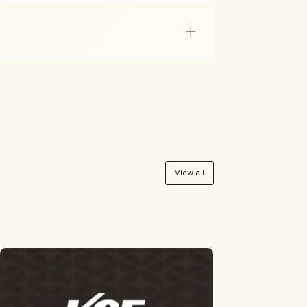
View all