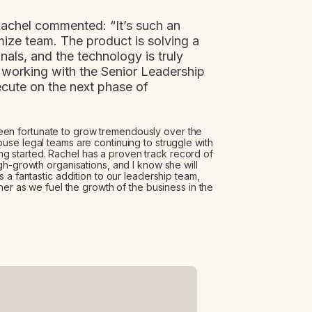
achel commented: “It’s such an
mize team. The product is solving a
nals, and the technology is truly
o working with the Senior Leadership
cute on the next phase of
n fortunate to grow tremendously over the
se legal teams are continuing to struggle with
ting started. Rachel has a proven track record of
gh-growth organisations, and I know she will
 a fantastic addition to our leadership team,
her as we fuel the growth of the business in the