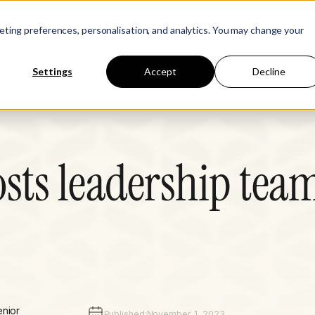
Learn
Company
keting preferences, personalisation, and analytics. You may change your
Settings
Accept
Decline
ts leadership tea
enior
Published:
November 1, 2023