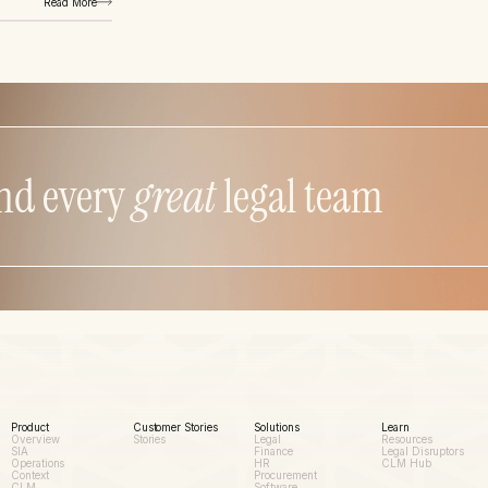
Read More
nd every
great
legal team
Product
Customer Stories
Solutions
Learn
Overview
Stories
Legal
Resources
SIA
Finance
Legal Disruptors
Operations
HR
CLM Hub
Context
Procurement
CLM
Software