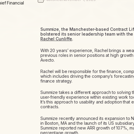
ief Financial
Summize, the Manchester-based Contract Li
bolstered its senior leadership team with the
Rachel Cunliffe
.
With 20 years’ experience, Rachel brings a wea
previous roles in senior positions at high grow
Avecto.
Rachel will be responsible for the finance, com
which includes driving the company’s forecastin
finance strategy.
Summize takes a different approach to solving t
user-friendly experience within existing work t
It’s this approach to usability and adoption tha
contracts.
Summize recently announced its expansion to No
in Boston, MA and the launch of its US subsidia
Summize reported new ARR growth of 107%, making 
percentage growth.