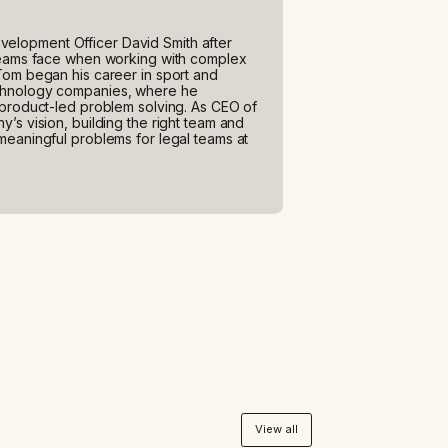
elopment Officer David Smith after
 teams face when working with complex
Tom began his career in sport and
echnology companies, where he
 product-led problem solving. As CEO of
’s vision, building the right team and
meaningful problems for legal teams at
View all