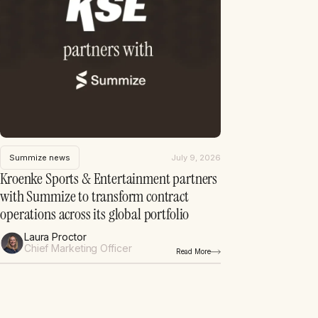
Summize news
July 9, 2026
Kroenke Sports & Entertainment partners
with Summize to transform contract
operations across its global portfolio
Laura Proctor
Chief Marketing Officer
Read More