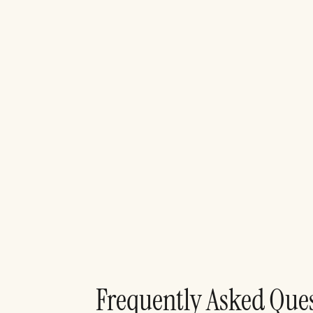
F
r
e
q
u
e
n
t
l
y
A
s
k
e
d
Q
u
e