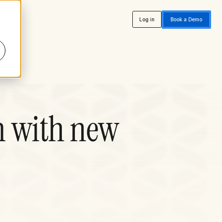
Log in
Book a Demo
m with new