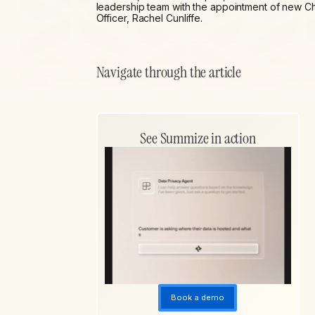
leadership team with the appointment of new Ch
Officer, Rachel Cunliffe.
Navigate through the article
See Summize in action
Book a demo