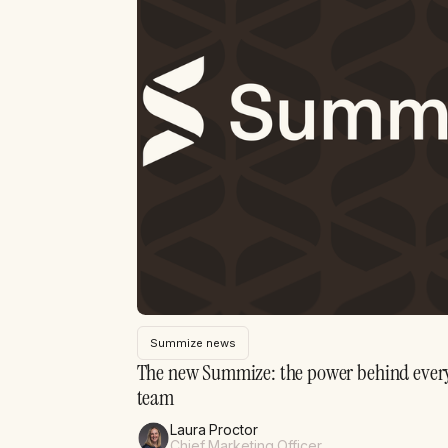
Summize news
The new Summize: the power behind every
team
Laura Proctor
Chief Marketing Officer