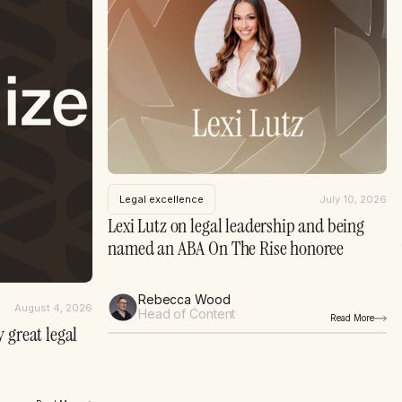
Legal excellence
July 10, 2026
Lexi Lutz on legal leadership and being
named an ABA On The Rise honoree
Rebecca Wood
August 4, 2026
Head of Content
Read More
 great legal