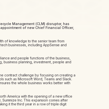
fecycle Management (CLM) disruptor, has
 appointment of new Chief Financial Officer,
lth of knowledge to the senior team from
th tech businesses, including AppSense and
pliance and people functions of the business,
g, business planning, investment, people and
he contract challenge by focusing on creating a
ools such as Microsoft Word, Teams and Slack.
t ensures the whole business works better with
rth America with the opening of a new office
ry, Summize Inc. This expansion comes after
it the third year in a row of triple digit