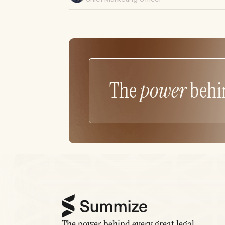
The
power
behi
The power behind every great legal