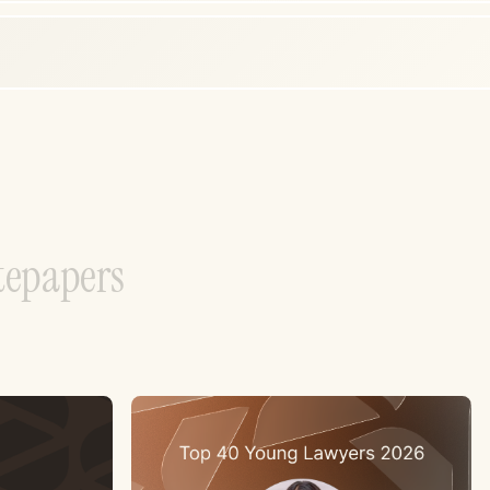
t
e
p
a
p
e
r
s