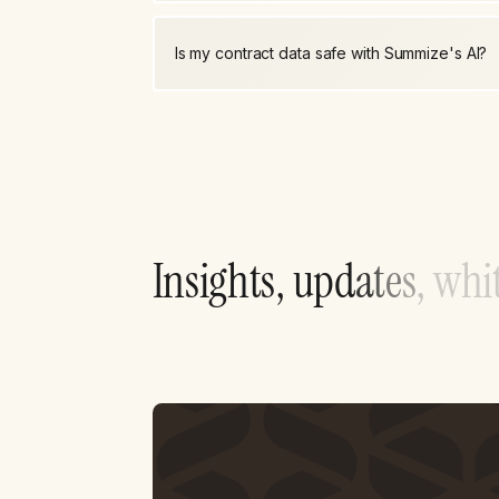
Is my contract data safe with Summize's AI?
I
n
s
i
g
h
t
s
,
u
p
d
a
t
e
s
,
w
h
i