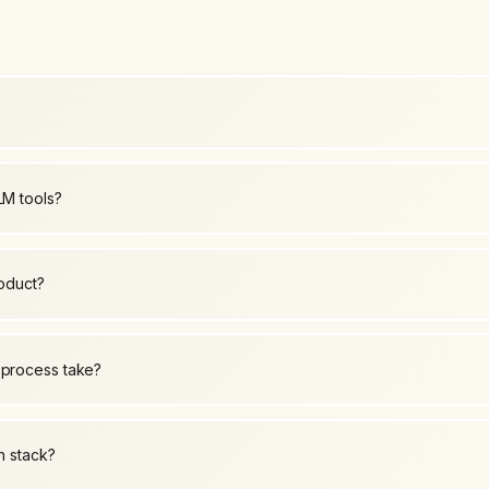
LM tools?
roduct?
 process take?
h stack?