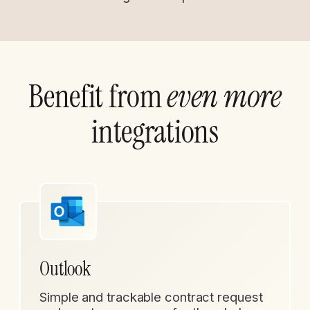
Benefit from
even more
integrations
Outlook
Simple and trackable contract request