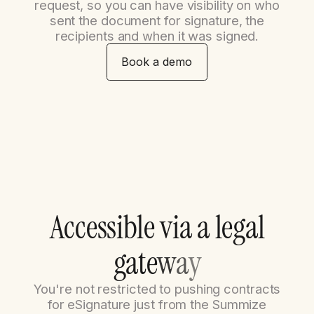
request, so you can have visibility on who
sent the document for signature, the
recipients and when it was signed.
Book a demo
A
c
c
e
s
s
i
b
l
e
v
i
a
a
l
e
g
a
l
g
a
t
e
w
a
y
You're not restricted to pushing contracts
for eSignature just from the Summize