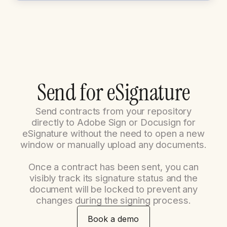
S
e
n
d
f
o
r
e
S
i
g
n
a
t
u
r
e
Send contracts from your repository
directly to Adobe Sign or Docusign for
eSignature without the need to open a new
window or manually upload any documents.
Once a contract has been sent, you can
visibly track its signature status and the
document will be locked to prevent any
changes during the signing process.
Book a demo