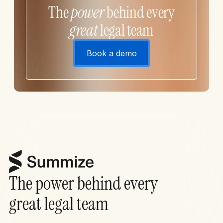
The
power
behind every
great
legal team
Book a demo
The power behind every
great legal team