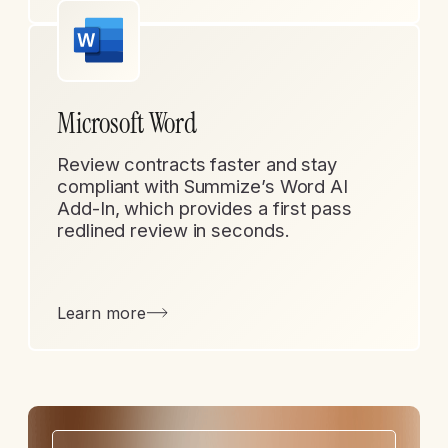
Microsoft Word
Review contracts faster and stay
compliant with Summize’s Word AI
Add-In, which provides a first pass
redlined review in seconds.
Learn more