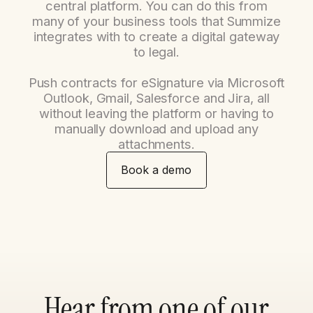
central platform. You can do this from
many of your business tools that Summize
integrates with to create a digital gateway
to legal.
Push contracts for eSignature via Microsoft
Outlook, Gmail, Salesforce and Jira, all
without leaving the platform or having to
manually download and upload any
attachments.
Book a demo
Hear from one of our