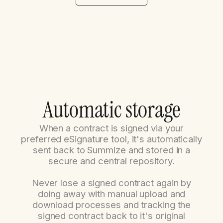
A
u
t
o
m
a
t
i
c
s
t
o
r
a
g
e
When a contract is signed via your
preferred eSignature tool, it's automatically
sent back to Summize and stored in a
secure and central repository.
Never lose a signed contract again by
doing away with manual upload and
download processes and tracking the
signed contract back to it's original