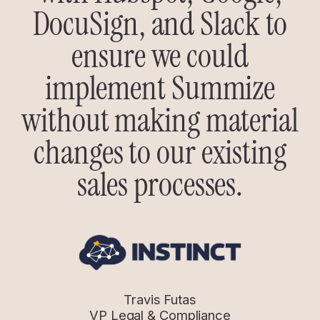
DocuSign, and Slack to
ensure we could
implement Summize
without making material
changes to our existing
sales processes.
Travis Futas
VP Legal & Compliance