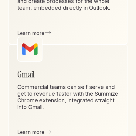
and create processes for the whole
team, embedded directly in Outlook.
Learn more
Gmail
Commercial teams can self serve and
get to revenue faster with the Summize
Chrome extension, integrated straight
into Gmail.
Learn more