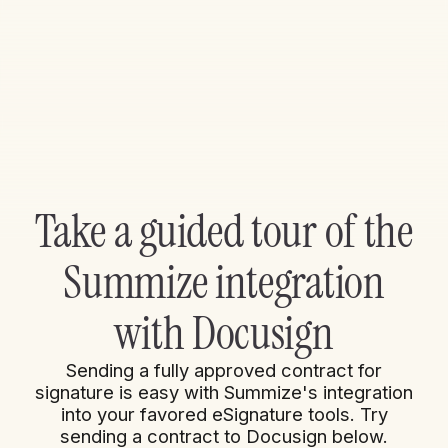
Take a guided tour of the
Summize integration
with Docusign
Sending a fully approved contract for
signature is easy with Summize's integration
into your favored eSignature tools. Try
sending a contract to Docusign below.