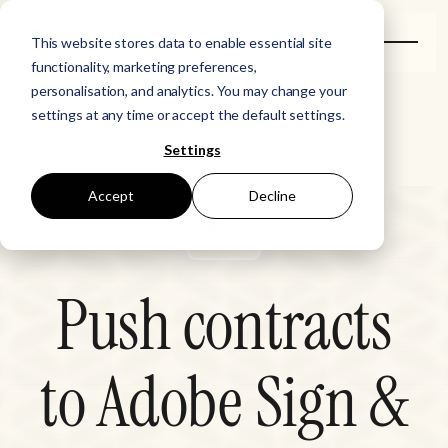
This website stores data to enable essential site
functionality, marketing preferences,
personalisation, and analytics. You may change your
settings at any time or accept the default settings.
Settings
Accept
Decline
Push contracts
to Adobe Sign &