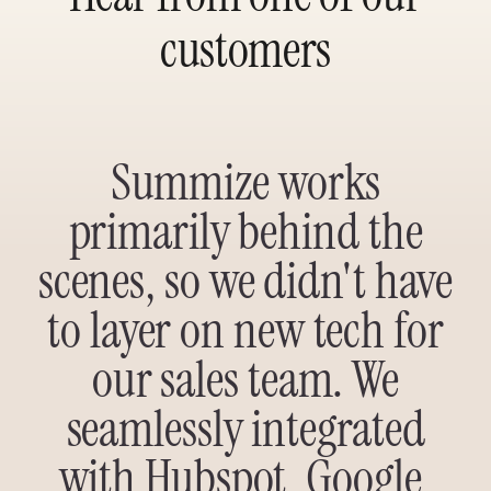
customers
Summize works
primarily behind the
scenes, so we didn't have
to layer on new tech for
our sales team. We
seamlessly integrated
with Hubspot, Google,