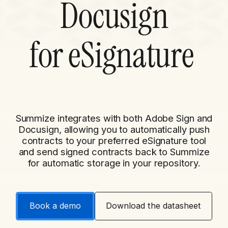
Docusign
for
eSignature
Summize integrates with both Adobe Sign and
Docusign, allowing you to automatically push
contracts to your preferred eSignature tool
and send signed contracts back to Summize
for automatic storage in your repository.
Book a demo
Download the datasheet