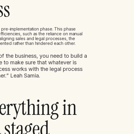
ss
al pre-implementation phase. This phase
ficiencies, such as the reliance on manual
igning sales and legal processes, the
ented rather than hindered each other.
f the business, you need to build a
 to make sure that whatever is
cess works with the legal process
er.” Leah Samia.
verything in
a staged