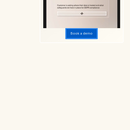
10. AI transforms contract reviews and risk
management
Dive deeper into the Ikon Science's CLM
guidance
Book a demo