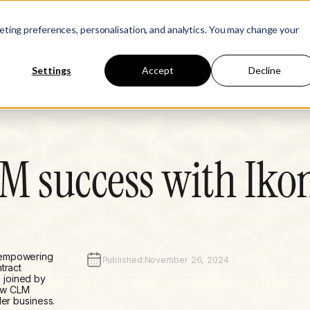
Learn
Company
keting preferences, personalisation, and analytics. You may change your
Settings
Accept
Decline
LM success with Iko
 empowering
Published:
November 26, 2024
tract
 joined by
ow CLM
der business.