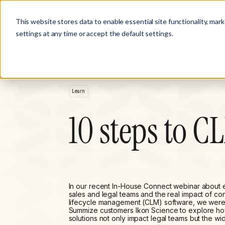
Product
Customer Stories
Solutions
This website stores data to enable essential site functionality, mar
settings at any time or accept the default settings.
Learn
10 steps to C
In our recent In-House Connect webinar about
sales and legal teams and the real impact of con
lifecycle management (CLM) software, we were
Summize customers Ikon Science to explore h
solutions not only impact legal teams but the wi