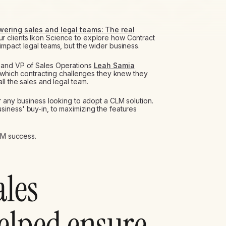
ering sales and legal teams: The real
r clients Ikon Science to explore how Contract
mpact legal teams, but the wider business.
and VP of Sales Operations
Leah Samia
g which contracting challenges they knew they
ll the sales and legal team.
r any business looking to adopt a CLM solution.
iness' buy-in, to maximizing the features
CLM success.
ales
helped ensure