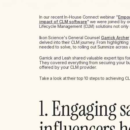
In our recent In-House Connect webinar "
Empow
impact of CLM software
" we were joined by ou
Lifecycle Management (CLM) solutions not only i
Ikon Science's General Counsel
Garrick Archer
delved into their CLM journey. From highlightin
needed to solve, to rolling out Summize across a
Garrick and Leah shared valuable expert tips fo
They covered everything from securing your bus
offered by your CLM provider.
Take a look at their top 10 steps to achieving 
1. Engaging s
influencers 