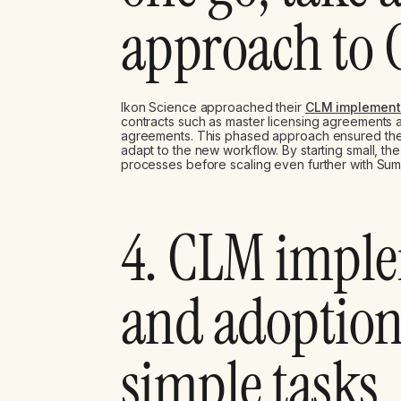
approach to
Ikon Science approached their
CLM implement
contracts such as master licensing agreements
agreements. This phased approach ensured the 
adapt to the new workflow. By starting small, th
processes before scaling even further with Sum
4. CLM impl
and adoption
simple tasks