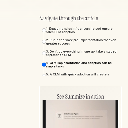
Navigate through the article
1. Engaging sales influencers helped ensure
sales CLM adoption
2. Put in the work pre-implementation for even
greater success
3. Don’t do everything in one go, take a staged
approach to CLM
4. CLM implementation and adoption can be
simple tasks
5. A CLM with quick adoption will create a
stronger ROI
6. Sales enablement via efficient self-serve
functionality
See Summize in action
7. Contract transparency improves internal
collaboration
8. CLMs drive business-wide benefits beyond
legal and sales
9. CLM solutions simplify and standardize
contract management across departments