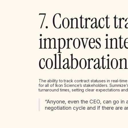
7. Contract t
improves int
collaboration
The ability to track contract statuses in real-tim
for all of Ikon Science’s stakeholders. Summize
turnaround times, setting clear expectations and 
“Anyone, even the CEO, can go in a
negotiation cycle and if there are a