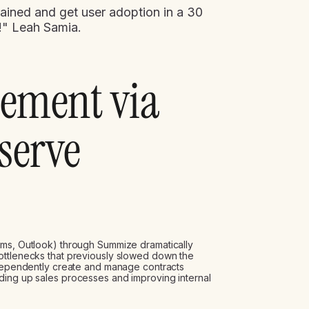
rained and get user adoption in a 30
f!" Leah Samia.
lement via
-serve
ms, Outlook) through Summize dramatically
ottlenecks that previously slowed down the
independently create and manage contracts
ding up sales processes and improving internal