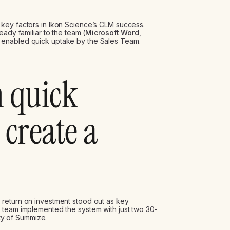
key factors in Ikon Science’s CLM success.
eady familiar to the team (
Microsoft Word
,
h enabled quick uptake by the Sales Team.
h quick
 create a
return on investment stood out as key
 team implemented the system with just two 30-
ity of Summize.