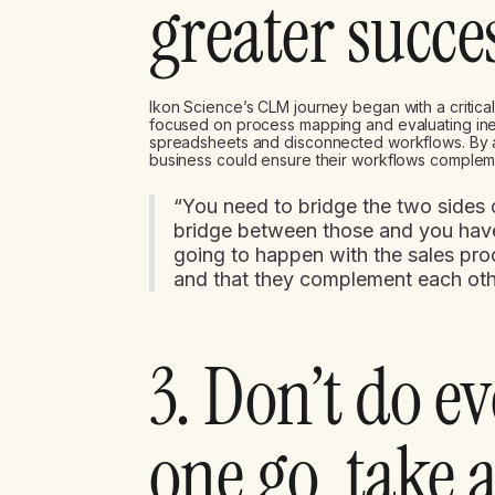
greater succe
Ikon Science’s CLM journey began with a critic
focused on process mapping and evaluating inef
spreadsheets and disconnected workflows. By al
business could ensure their workflows complem
“You need to bridge the two sides o
bridge between those and you have
going to happen with the sales pro
and that they complement each oth
3. Don’t do e
one go, take 