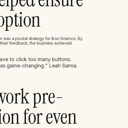
option
n was a pivotal strategy for Ikon Science. By
 their feedback, the business achieved
 have to click too many buttons.
was game-changing.” Leah Samia.
 work pre-
on for even