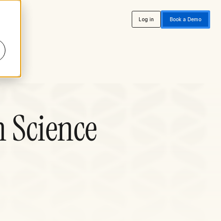
Log in
Book a Demo
n Science