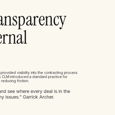
ransparency
ernal
e provided visibility into the contracting process
’s CLM introduced a standard practice for
reducing friction.
nd see where every deal is in the
ny issues.” Garrick Archer.