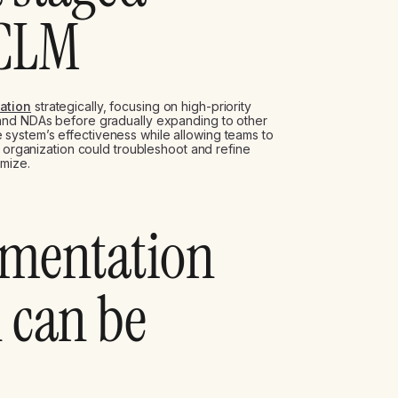
 CLM
ation
strategically, focusing on high-priority
 and NDAs before gradually expanding to other
system’s effectiveness while allowing teams to
e organization could troubleshoot and refine
mize.
ementation
 can be