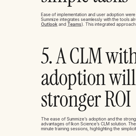
Ease of implementation and user adoption were 
Summize integrates seamlessly with the tools alr
Outlook
and
Teams
). This integrated approac
5. A CLM wit
adoption will
stronger ROI
The ease of Summize’s adoption and the strong 
advantages of Ikon Science’s CLM solution. The
minute training sessions, highlighting the simplic