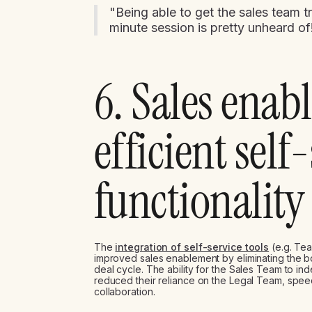
"Being able to get the sales team t
minute session is pretty unheard o
6. Sales enab
efficient self
functionality
The
integration of self-service tools
(e.g. Tea
improved sales enablement by eliminating the b
deal cycle. The ability for the Sales Team to 
reduced their reliance on the Legal Team, spee
collaboration.