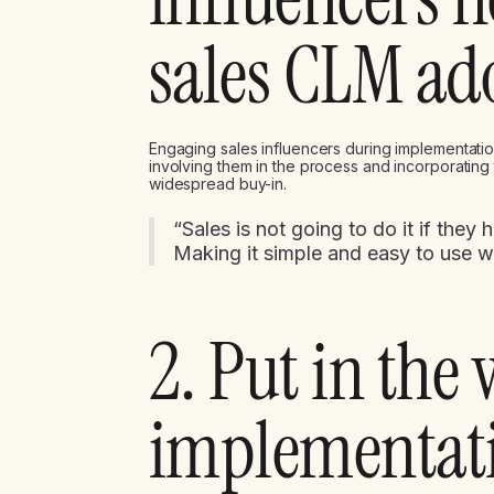
sales CLM ad
Engaging sales influencers during implementatio
involving them in the process and incorporating
widespread buy-in.
“Sales is not going to do it if they
Making it simple and easy to use 
2. Put in the
implementati