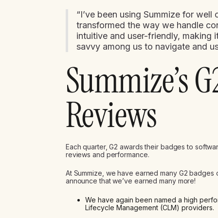
“I’ve been using Summize for well o
transformed the way we handle contr
intuitive and user-friendly, making
savvy among us to navigate and use
Summize’s G
Reviews
Each quarter, G2 awards their badges to softwa
reviews and performance.
At Summize, we have earned many G2 badges over
announce that we’ve earned many more!
We have again been named a high performe
Lifecycle Management (CLM) providers.