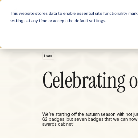
Product
Customer Stories
Solutions
This website stores data to enable essential site functionality, mar
settings at any time or accept the default settings.
Learn
Celebrating 
We’re starting off the autumn season with not ju
G2 badges, but seven badges that we can now 
awards cabinet!