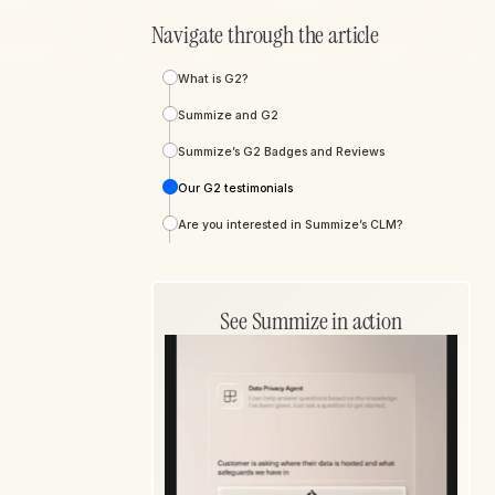
Navigate through the article
What is G2?
Summize and G2
Summize’s G2 Badges and Reviews
Our G2 testimonials
Are you interested in Summize’s CLM?
See Summize in action