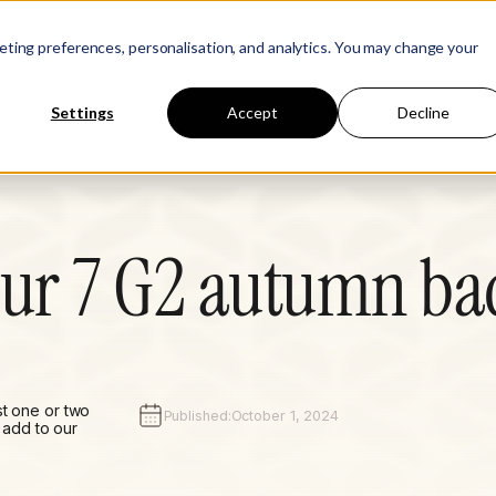
Learn
Company
keting preferences, personalisation, and analytics. You may change your
Settings
Accept
Decline
our 7 G2 autumn ba
st one or two
Published:
October 1, 2024
add to our