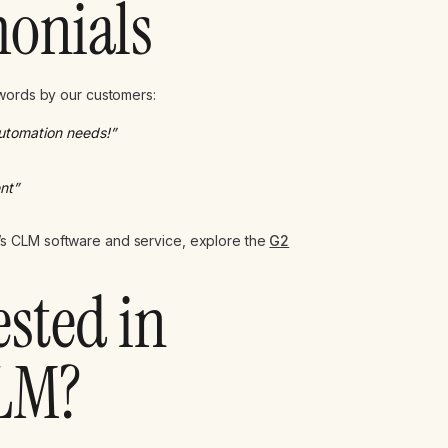
monials
 words by our customers:
automation needs!”
nt”
s CLM software and service, explore the
G2
ested in
LM?