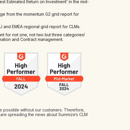
t Estimated Return on Investment’ in the mid-
e from the momentum G2 grid report for
 and EMEA regional grid report for CLMs.
t for not one, not two but three categories!
eation and Contract management.
e possible without our customers. Therefore,
at are spreading the news about Summize’s CLM