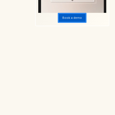
Book a demo