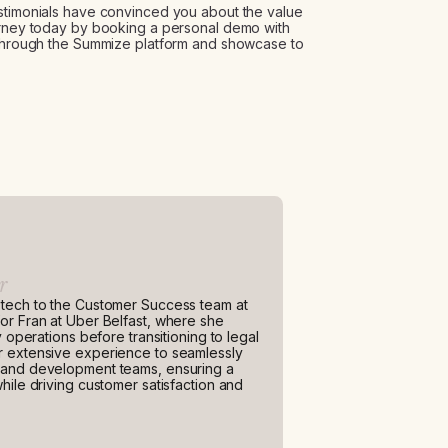
estimonials have convinced you about the value
ourney today by booking a personal demo with
u through the Summize platform and showcase to
r
 tech to the Customer Success team at
or Fran at Uber Belfast, where she
y operations before transitioning to legal
r extensive experience to seamlessly
n and development teams, ensuring a
hile driving customer satisfaction and