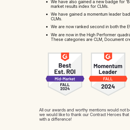
We have also gained a new badge for ‘Bes
market results index for CLMs.
We have gained a momentum leader badg
CLMs.
We are now ranked second in both the EU
We are now in the High Performer quadran
These categories are CLM, Document cr
All our awards and worthy mentions would not b
we would like to thank our Contract Heroes th
with a difference!