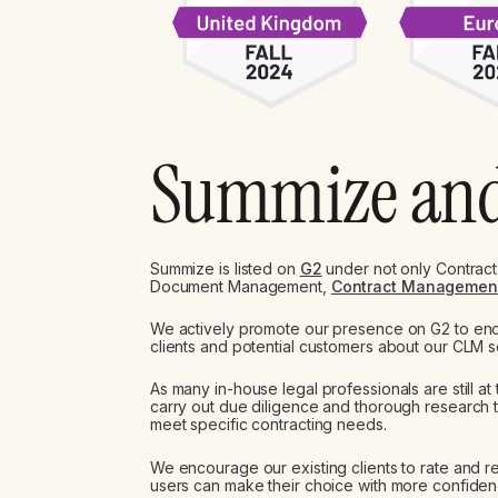
Summize an
Summize is listed on
G2
under not only Contract
Document Management,
Contract Managemen
We actively promote our presence on G2 to e
clients and potential customers about our CLM s
As many in-house legal professionals are still at t
carry out due diligence and thorough research t
meet specific contracting needs.
We encourage our existing clients to rate and r
users can make their choice with more confide