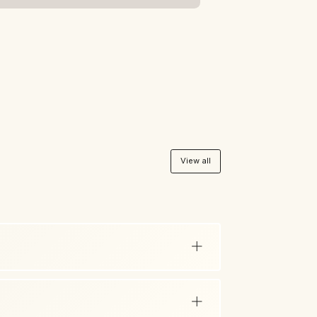
View all