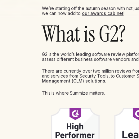
We’re starting off the autumn season with not j
we can now add to
our awards cabinet
!
What is G2?
G2 is the world’s leading software review platf
assess different business software vendors and 
There are currently over two million reviews fr
and services from Security Tools, to Customer 
Management (CLM) solutions
.
This is where Summize matters.