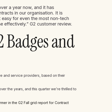
ver a year now, and it has
acts in our organisation. It is
 it easy for even the most non-tech
 effectively.” G2 customer review.
2 Badges and
re and service providers, based on their
 the years, and this quarter we’re thrilled to
r in the G2 Fall grid report for Contract