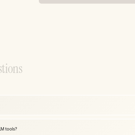
s
t
i
o
n
s
LM tools?