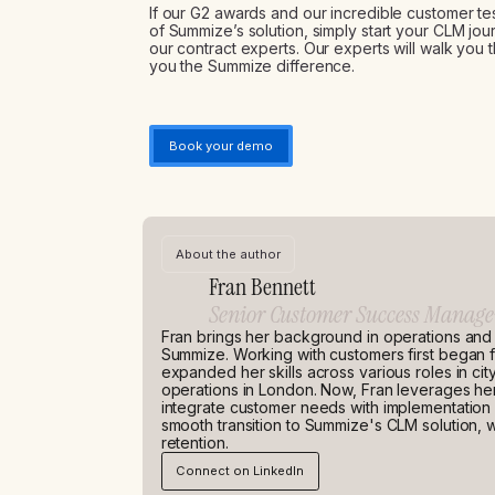
If our G2 awards and our incredible customer t
of Summize’s solution, simply start your CLM j
our contract experts. Our experts will walk yo
you the Summize difference.
Book your demo
About the author
Fran Bennett
Senior Customer Success Manage
Fran brings her background in operations and
Summize. Working with customers first began f
expanded her skills across various roles in cit
operations in London. Now, Fran leverages he
integrate customer needs with implementatio
smooth transition to Summize's CLM solution, w
retention.
Connect on LinkedIn