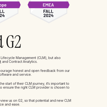
d G2
 Lifecycle Management (CLM), but also
t
and Contract Analytics.
ncourage honest and open feedback from our
oftware and service.
he start of their CLM journey, it’s important to
o ensure the right CLM provider is chosen to
eview us on G2, so that potential and new CLM
nce and ease.