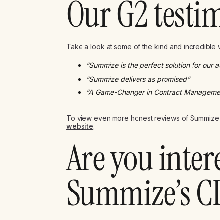
Our G2 testi
Take a look at some of the kind and incredible
“Summize is the perfect solution for our 
“Summize delivers as promised”
“A Game-Changer in Contract Manageme
To view even more honest reviews of Summize’
website
.
Are you inter
Summize’s C