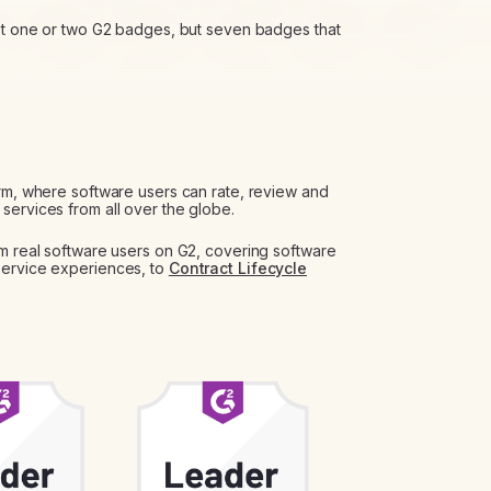
ust one or two G2 badges, but seven badges that
orm, where software users can rate, review and
services from all over the globe.
om real software users on G2, covering software
Service experiences, to
Contract Lifecycle