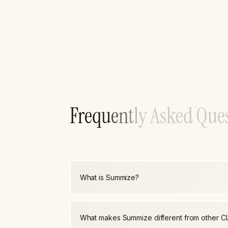
F
r
e
q
u
e
n
t
l
y
A
s
k
e
d
Q
u
e
What is Summize?
What makes Summize different from other C