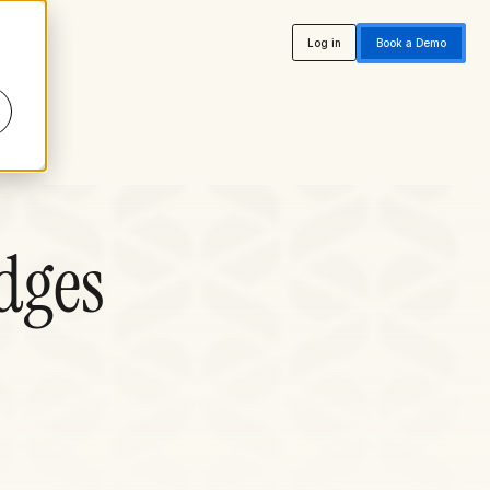
Log in
Book a Demo
dges