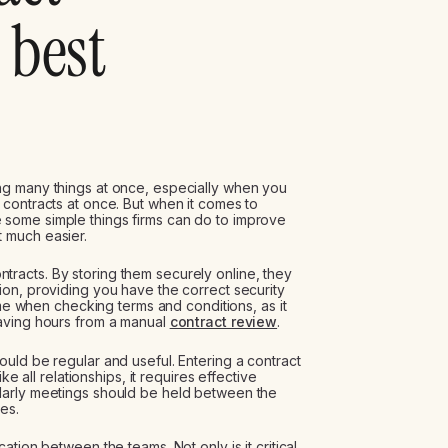
best
ng many things at once, especially when you
contracts at once. But when it comes to
e some simple things firms can do to improve
 much easier.
contracts. By storing them securely online, they
on, providing you have the correct security
ime when checking terms and conditions, as it
aving hours from a manual
contract review
.
uld be regular and useful. Entering a contract
ke all relationships, it requires effective
larly meetings should be held between the
es.
tion between the teams. Not only is it critical