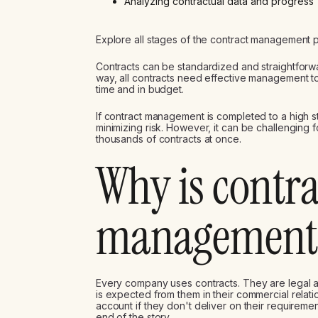
Analyzing contractual data and progress
Explore all stages of the contract management 
Contracts can be standardized and straightforwar
way, all contracts need effective management t
time and in budget.
If contract management is completed to a high 
minimizing risk. However, it can be challenging
thousands of contracts at once.
Why is contra
management 
Every company uses contracts. They are legal 
is expected from them in their commercial relati
account if they don't deliver on their requiremen
end of the story.