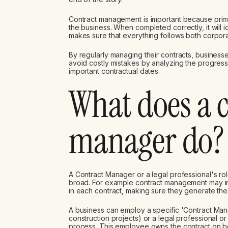
Contract management is important because primaril
the business. When completed correctly, it will 
makes sure that everything follows both corpora
By regularly managing their contracts, business
avoid costly mistakes by analyzing the progress 
important contractual dates.
What does a 
manager do?
A Contract Manager or a legal professional's ro
broad. For example contract management may inv
in each contract, making sure they generate the
A business can employ a specific 'Contract Man
construction projects) or a legal professional
process. This employee owns the contract on be