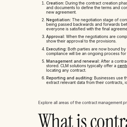
Creation:
During the contract creation phas
and documents to define the terms and cond
new agreement.
Negotiation:
The negotiation stage of cont
being passed backwards and forwards betw
everyone is satisfied with the final agreeme
Approval:
When the negotiations are complet
show their approval to the provisions.
Executing:
Both parties are now bound by t
compliance will be an ongoing process for 
Management and renewal:
After a contra
stored. CLM solutions typically offer a
cent
locating any contract.
Reporting and auditing:
Businesses use th
extract relevant data from their contracts, 
Explore all areas of the contract management pr
What is contr