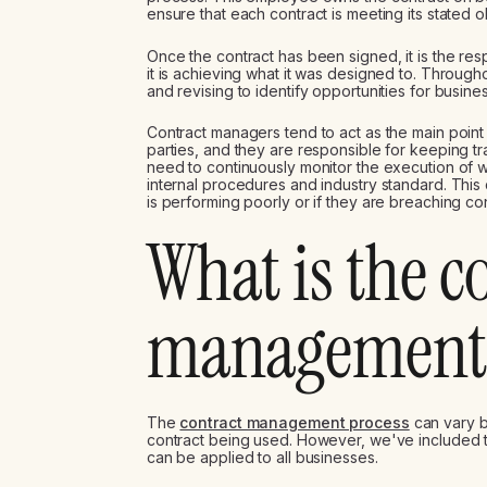
ensure that each contract is meeting its stated o
Once the contract has been signed, it is the res
it is achieving what it was designed to. Throughou
and revising to identify opportunities for busi
Contract managers tend to act as the main poin
parties, and they are responsible for keeping tr
need to continuously monitor the execution of wo
internal procedures and industry standard. This c
is performing poorly or if they are breaching con
What is the c
management 
The
contract management process
can vary b
contract being used. However, we've included 
can be applied to all businesses.