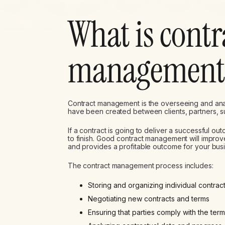
What is contr
management
Contract management is the overseeing and analy
have been created between clients, partners, 
If a contract is going to deliver a successful ou
to finish. Good contract management will improv
and provides a profitable outcome for your bus
The contract management process includes:
Storing and organizing individual contrac
Negotiating new contracts and terms
Ensuring that parties comply with the ter