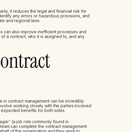
y, it reduces the legal and financial risk for
identify any errors or hazardous provisions, and
te and regional laws.
es can also improve inefficient processes and
of a contract, who it is assigned to, and any
contract
le in contract management can be incredibly
olve working closely with the parties involved
 expected benefits for both sides.
ager' (a job role commonly found in
 or team can complete the contract management
half of the organization and they work to