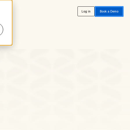
Log in
Book a Demo