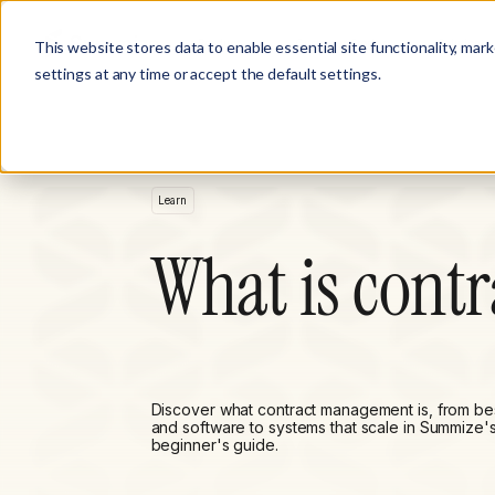
Product
Customer Stories
Solutions
This website stores data to enable essential site functionality, mar
settings at any time or accept the default settings.
Learn
What is cont
Discover what contract management is, from bes
and software to systems that scale in Summize'
beginner's guide.