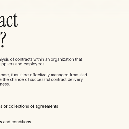
act
?
sis of contracts within an organization that
suppliers and employees.
tcome, it must be effectively managed from start
e the chance of successful contract delivery
iness.
ts or collections of agreements
ms and conditions