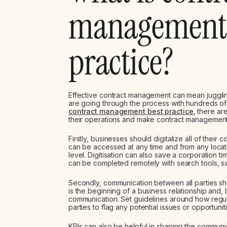
management 
practice?
Effective contract management can mean juggli
are going through the process with hundreds of 
contract management best practice
, there ar
their operations and make contract management
Firstly, businesses should digitalize all of their 
can be accessed at any time and from any locati
level. Digitisation can also save a corporation t
can be completed remotely with search tools, s
Secondly, communication between all parties sho
is the beginning of a business relationship and, li
communication. Set guidelines around how regu
parties to flag any potential issues or opportuniti
KPIs can also be helpful in shaping the communica