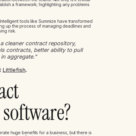
tablish a framework; highlighting any problems
 Intelligent tools like Summize have transformed
ng up the process of managing deadlines and
ng risk.
 cleaner contract repository,
 contracts, better ability to pull
 in aggregate.”
t
Littlefish
.
act
software?
rate huge benefits for a business, but there is