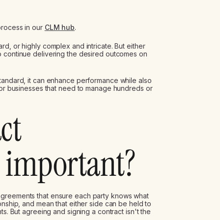
process in our
CLM hub
.
d, or highly complex and intricate. But either
o continue delivering the desired outcomes on
standard, it can enhance performance while also
 for businesses that need to manage hundreds or
ct
important?
agreements that ensure each party knows what
onship, and mean that either side can be held to
ts. But agreeing and signing a contract isn't the