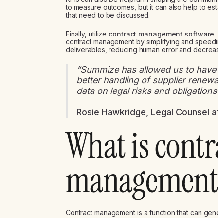
to measure outcomes, but it can also help to es
that need to be discussed.
Finally, utilize
contract management software
.
contract management by simplifying and speedi
deliverables, reducing human error and decreasi
“Summize has allowed us to have a
better handling of supplier renewals
data on legal risks and obligations
Rosie Hawkridge, Legal Counsel a
What is contr
management 
Contract management is a function that can gene