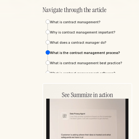
Navigate through the article
What is contract management?
Why is contract management important?
What does a contract manager do?
What is the contract management process?
What is contract management best practice?
What is contract management software?
Exploring Summize's contract management
software
See Summize in action