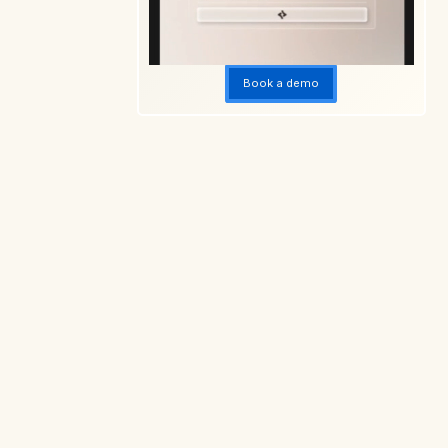
Book a demo