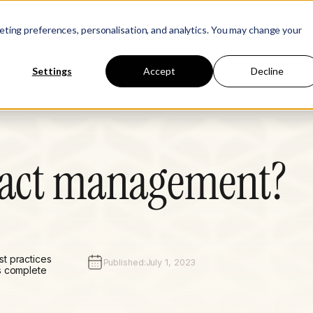
Learn
Company
keting preferences, personalisation, and analytics. You may change your
Settings
Accept
Decline
ract management?
t practices
Published:
July 1, 2023
s complete