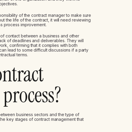
bjectives.
ponsibility of the contract manager to make sure
t the life of the contract, it will need reviewing
ness process improvement.
t of contact between a business and other
ack of deadlines and deliverables. They will
rk, confirming that it complies with both
an lead to some difficult discussions if a party
tractual terms.
ontract
process?
etween business sectors and the type of
the key stages of contract management that