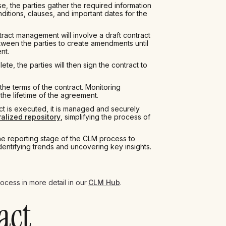
e, the parties gather the required information
itions, clauses, and important dates for the
ract management will involve a draft contract
een the parties to create amendments until
nt.
e, the parties will then sign the contract to
he terms of the contract. Monitoring
the lifetime of the agreement.
ct is executed, it is managed and securely
ralized repository
, simplifying the process of
e reporting stage of the CLM process to
identifying trends and uncovering key insights.
ocess in more detail in our
CLM Hub
.
act