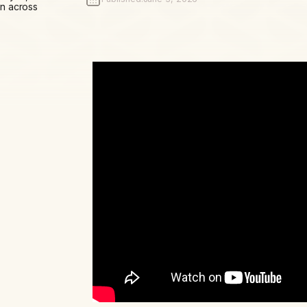
n across