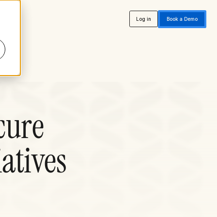
Log in
Book a Demo
cure
iatives