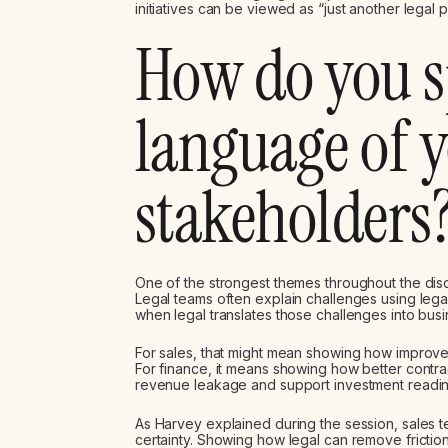
initiatives can be viewed as “just another legal p
How do you s
language of 
stakeholders
One of the strongest themes throughout the dis
Legal teams often explain challenges using lega
when legal translates those challenges into bus
For sales, that might mean showing how improve
For finance, it means showing how better contrac
revenue leakage and support investment readin
As Harvey explained during the session, sales 
certainty. Showing how legal can remove friction