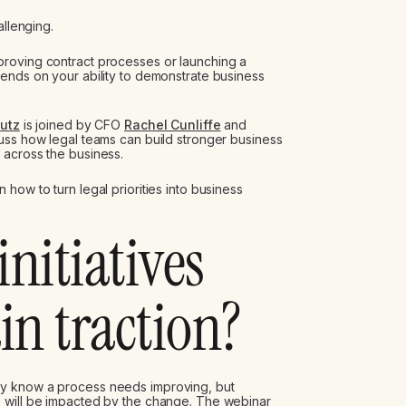
allenging.
roving contract processes or launching a
ends on your ability to demonstrate business
Lutz
is joined by CFO
Rachel Cunliffe
and
uss how legal teams can build stronger business
 across the business.
how to turn legal priorities into business
initiatives
in traction?
ey know a process needs improving, but
 will be impacted by the change. The webinar