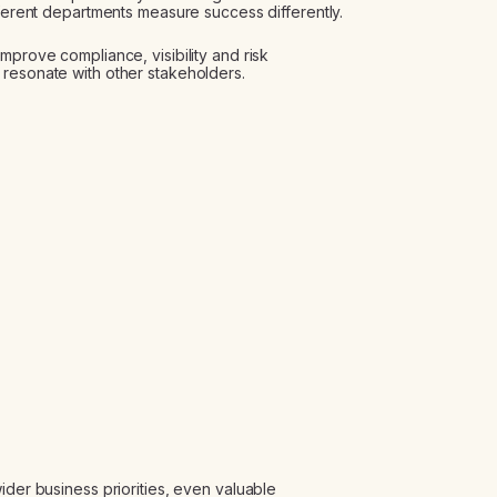
fferent departments measure success differently.
mprove compliance, visibility and risk
 resonate with other stakeholders.
ider business priorities, even valuable