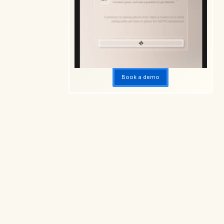
Book a demo