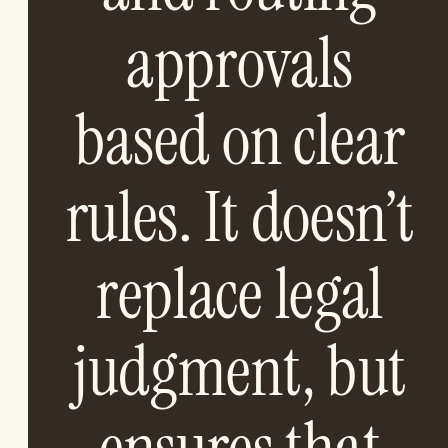
approvals
based on clear
rules. It doesn’t
replace legal
judgment, but