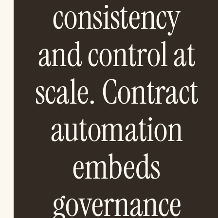
consistency
and control at
scale. Contract
automation
embeds
governance