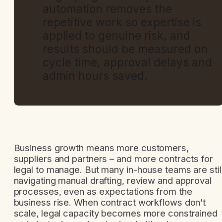
automation removes the
repetitive work so expertise is
applied to genuine risk, and
results should be measured on
cycle time, approval delays and
admin hours saved.
Business growth means more customers,
suppliers and partners – and more contracts for
legal to manage. But many in-house teams are stil
navigating manual drafting, review and approval
processes, even as expectations from the
business rise. When contract workflows don’t
scale, legal capacity becomes more constrained