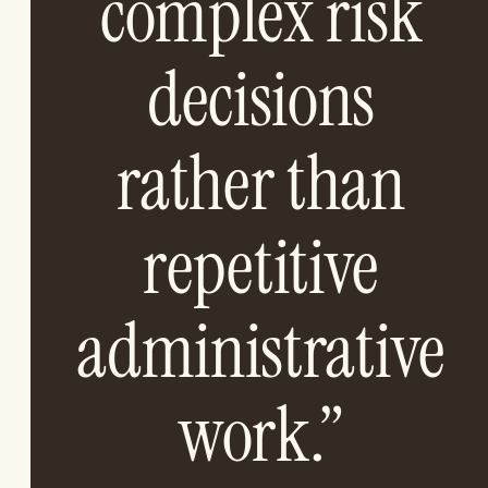
complex risk
decisions
rather than
repetitive
administrative
work.”