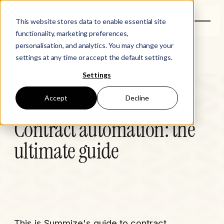
This website stores data to enable essential site
functionality, marketing preferences,
personalisation, and analytics. You may change your
settings at any time or accept the default settings.
Settings
Learn
Accept
Decline
Contract automation: the
ultimate guide
This is Summize's guide to contract