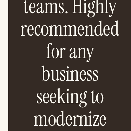
teams. Highly
recommended
for any
business
seeking to
modernize