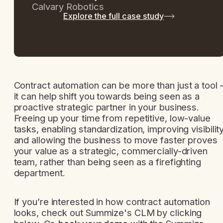
Calvary Robotics
Explore the full case study
Contract automation can be more than just a tool 
it can help shift you towards being seen as a
proactive strategic partner in your business.
Freeing up your time from repetitive, low-value
tasks, enabling standardization, improving visibilit
and allowing the business to move faster proves
your value as a strategic, commercially-driven
team, rather than being seen as a firefighting
department.
If you’re interested in how contract automation
looks, check out Summize's CLM by clicking