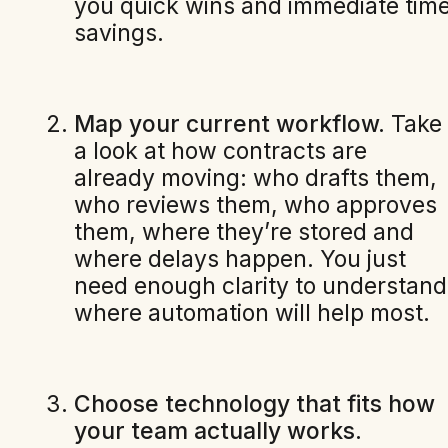
you quick wins and immediate tim
savings.
Map your current workflow.
Take
a look at how contracts are
already moving: who drafts them,
who reviews them, who approves
them, where they’re stored and
where delays happen. You just
need enough clarity to understand
where automation will help most.
Choose technology that fits how
your team actually works.