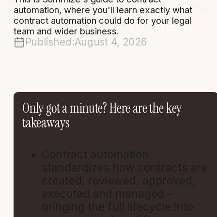
automation, where you'll learn exactly what
contract automation could do for your legal
team and wider business.
Published:
August 4, 2026
Only got a minute? Here are the key
takeaways
Contract automation
standardizes how contracts are
created, reviewed, approved,
executed and managed –
bringing the full lifecycle into