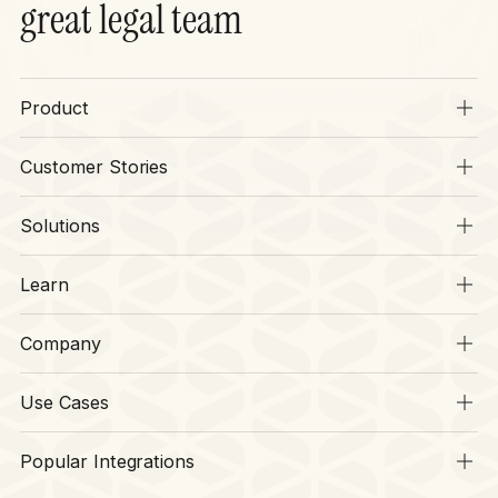
great legal team
Product
Overview
Customer Stories
SIA
Stories
Operations
Solutions
Context
Legal
CLM
Learn
Finance
Security
Resources
HR
Company
Legal Disruptors
Procurement
About
CLM Hub
Software
Use Cases
Our Team
Sports
Request
Careers
Popular Integrations
Finance
Review
Awards