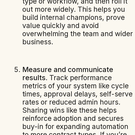
type or workflow, and then roll it
out more widely. This helps you
build internal champions, prove
value quickly and avoid
overwhelming the team and wider
business.
Measure and communicate
results.
Track performance
metrics of your system like cycle
times, approval delays, self-serve
rates or reduced admin hours.
Sharing wins like these helps
reinforce adoption and secures
buy-in for expanding automation
to more contract types. If you’re