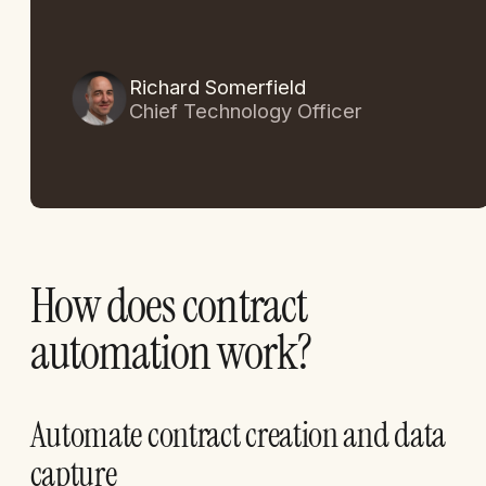
Richard Somerfield
Chief Technology Officer
How does contract
automation work?
Automate contract creation and data
capture