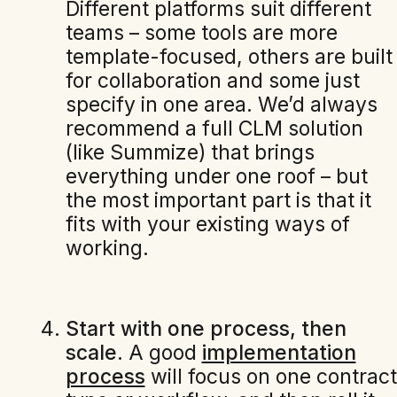
Different platforms suit different
teams – some tools are more
template-focused, others are built
for collaboration and some just
specify in one area. We’d always
recommend a full CLM solution
(like Summize) that brings
everything under one roof – but
the most important part is that it
fits with your existing ways of
working.
Start with one process, then
scale.
A good
implementation
process
will focus on one contract