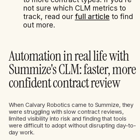
not sure which CLM metrics to
track, read our
full article
to find
out more.
Automation in real life with
Summize's CLM: faster, more
confident contract review
When Calvary Robotics came to Summize, they
were struggling with slow contract reviews,
limited visibility into risk and finding that tools
were difficult to adopt without disrupting day-to-
day work.