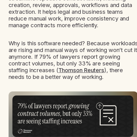
creation, review, approvals, workflows and data
extraction. It helps legal and business teams
reduce manual work, improve consistency and
manage contracts more efficiently.
Why is this software needed? Because workload
are rising and manual ways of working won’t cut it
anymore. If 79% of lawyers report growing
contract volumes, but only 33% are seeing
staffing increases (
Thomson Reuters
), there
needs to be a better way of working.