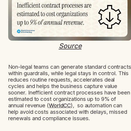
Source
Non-legal teams can generate standard contract
within guardrails, while legal stays in control. This
reduces routine requests, accelerates deal
cycles and helps the business capture value
sooner. Inefficient contract processes have been
estimated to cost organizations up to 9% of
annual revenue (
WorldCC
), so automation can
help avoid costs associated with delays, missed
renewals and compliance issues.