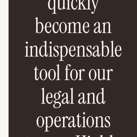
quickly
become an
indispensable
tool for our
legal and
operations