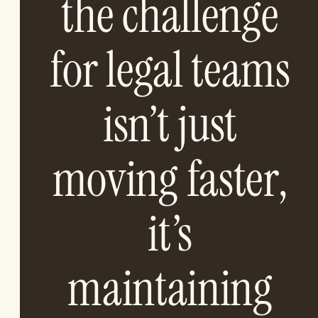
the challenge
for legal teams
isn’t just
moving faster,
it’s
maintaining