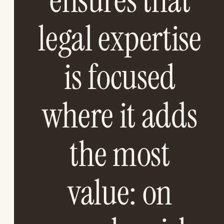
ensures that
legal expertise
is focused
where it adds
the most
value: on