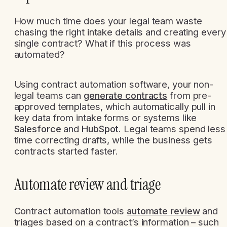
How much time does your legal team waste
chasing the right intake details and creating every
single contract? What if this process was
automated?
Using contract automation software, your non-
legal teams can
generate contracts
from pre-
approved templates, which automatically pull in
key data from intake forms or systems like
Salesforce
and
HubSpot
. Legal teams spend less
time correcting drafts, while the business gets
contracts started faster.
Automate review and triage
Contract automation tools
automate review
and
triages based on a contract’s information – such