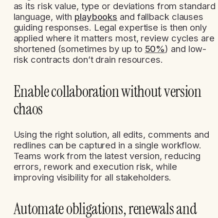
as its risk value, type or deviations from standard
language, with
playbooks
and fallback clauses
guiding responses. Legal expertise is then only
applied where it matters most, review cycles are
shortened (sometimes by up to
50%
) and low-
risk contracts don’t drain resources.
Enable collaboration without version
chaos
Using the right solution, all edits, comments and
redlines can be captured in a single workflow.
Teams work from the latest version, reducing
errors, rework and execution risk, while
improving visibility for all stakeholders.
Automate obligations, renewals and