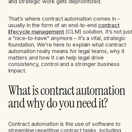
and strategic work gets deprioritized.
That’s where contract automation comes in –
usually in the form of an end-to-end
contract
lifecycle management
(CLM) solution. It’s not just
a “nice-to-have” anymore – it’s a vital, strategic
foundation. We’re here to explain what contract
automation really means for legal teams, why it
matters and how it can help legal drive
consistency, control and a stronger business
impact.
What is contract automation
and why do you need it?
Contract automation is the use of software to
streamline repetitive contract tasks, including