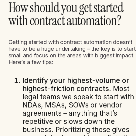
How should you get started
with contract automation?
Getting started with contract automation doesn’t
have to be a huge undertaking – the key is to start
small and focus on the areas with biggest impact.
Here’s a few tips:
Identify your highest-volume or
highest-friction contracts
. Most
legal teams we speak to start with
NDAs, MSAs, SOWs or vendor
agreements – anything that’s
repetitive or slows down the
business. Prioritizing those gives