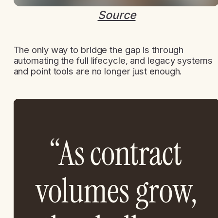
Source
The only way to bridge the gap is through
automating the full lifecycle, and legacy systems
and point tools are no longer just enough.
“As contract
volumes grow,