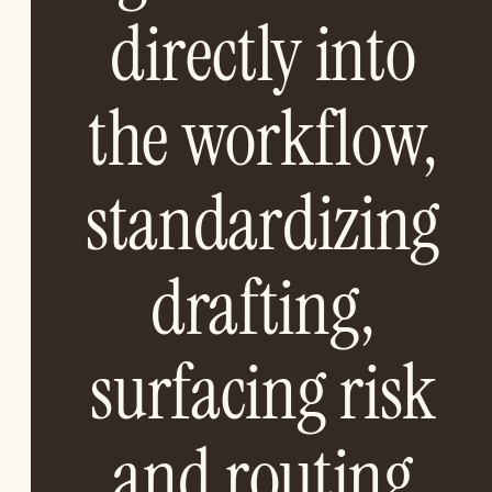
directly into
the workflow,
standardizing
drafting,
surfacing risk
and routing