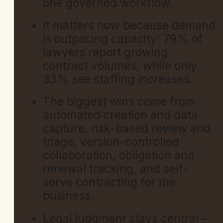
one governed workflow.
It matters now because demand
is outpacing capacity: 79% of
lawyers report growing
contract volumes, while only
33% see staffing increases.
The biggest wins come from
automated creation and data
capture, risk-based review and
triage, version-controlled
collaboration, obligation and
renewal tracking, and self-
serve contracting for the
business.
Legal judgment stays central –