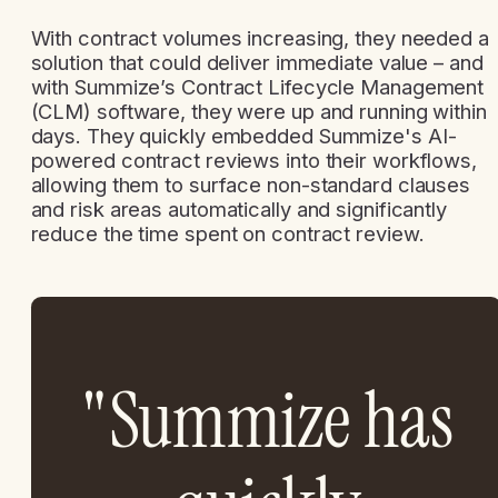
With contract volumes increasing, they needed a
solution that could deliver immediate value – and
with Summize’s Contract Lifecycle Management
(CLM) software, they were up and running within
days. They quickly embedded Summize's AI-
powered contract reviews into their workflows,
allowing them to surface non-standard clauses
and risk areas automatically and significantly
reduce the time spent on contract review.
"Summize has