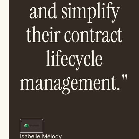
and simplify
their contract
lifecycle
management."
Isabelle Melody