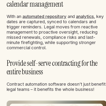
calendar management
With an
automated repository
and
analytics
, key
dates are captured, synced to calendars and
trigger reminders. Legal moves from reactive
management to proactive oversight, reducing
missed renewals, compliance risks and last-
minute firefighting, while supporting stronger
commercial control.
Provide self-serve contracting for the
entire business
Contract automation software doesn’t just benefit
legal teams – it benefits the whole business!