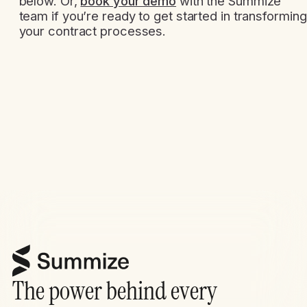
below. Or,
book your demo
with the Summize
team if you’re ready to get started in transforming
your contract processes.
The power behind every