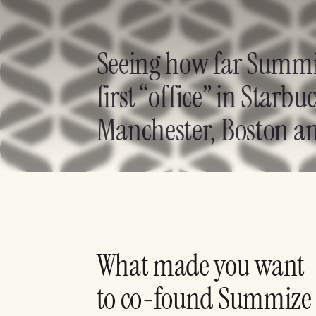
Seeing how far Summize
first “office” in Star
Manchester, Boston an
What made you want
to co-found Summize