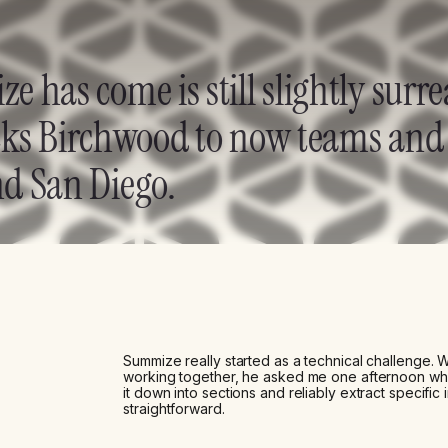
 has come is still slightly surre
bucks Birchwood to now teams and 
d San Diego.
Summize really started as a technical challenge.
working together, he asked me one afternoon whet
it down into sections and reliably extract specific i
straightforward.