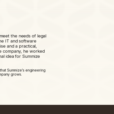
eet the needs of legal
he IT and software
se and a practical,
the company, he worked
nal idea for Summize
 that Summize’s engineering
company grows.