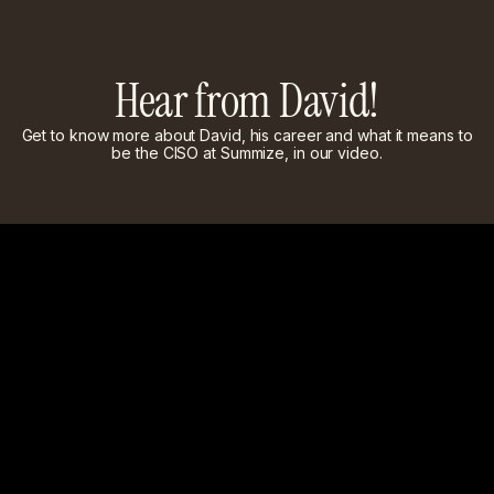
Hear from David!
Get to know more about David, his career and what it means to
be the CISO at Summize, in our video.