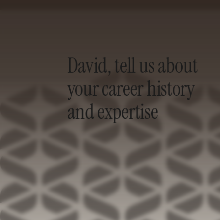
David, tell us about
your career history
and expertise