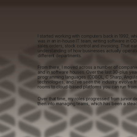
I started working with computers back in 1992, whic
was in an in-house IT team, writing software in C
sales orders, stock control and invoicing. That ea
understanding of how businesses actually opera
different departments.
From there, I moved across a number of companie
and in software houses. Over the last 30-plus yea
programming languages (COBOL, C Sharp, Angular
technologies, and I’ve seen the industry evolve f
rooms to cloud-based platforms you can run from 
Over that time, my roles progressed from junior d
then into managing teams, which has been a stea