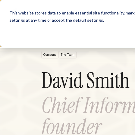
Product
Customer Stories
Solutions
This website stores data to enable essential site functionality, mar
settings at any time or accept the default settings.
Company
The Team
David Smith
Chief Inform
founder