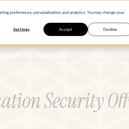
Learn
Company
keting preferences, personalisation, and analytics. You may change your
Settings
Accept
Decline
ation Security Off