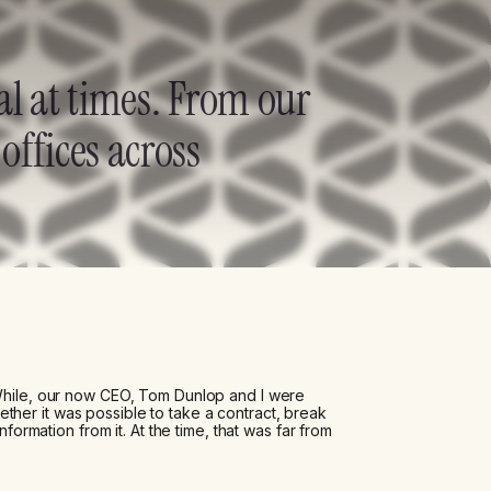
al at times. From our
offices across
 While, our now CEO, Tom Dunlop and I were
her it was possible to take a contract, break
nformation from it. At the time, that was far from