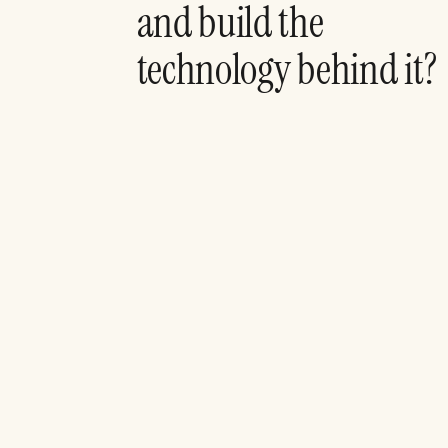
and build the
technology behind it?