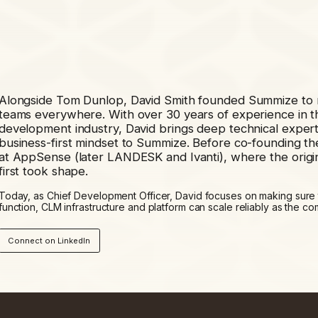
Alongside Tom Dunlop, David Smith founded Summize to m
teams everywhere. With over 30 years of experience in t
development industry, David brings deep technical experti
business-first mindset to Summize. Before co-founding 
at AppSense (later LANDESK and Ivanti), where the origi
first took shape.
Today, as Chief Development Officer, David focuses on making sure
function, CLM infrastructure and platform can scale reliably as the 
Connect on LinkedIn