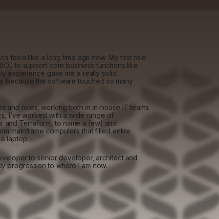
h feels like a long time ago now. My first role
OBOL to support core business functions like
rly experience gave me a really solid
te, because the software touched so many
s and roles, working both in in-house IT teams
rs, I’ve worked with a wide range of
 and Terraform, to name a few) and
rom mainframe computers that filled entire
a laptop.
eveloper to senior developer, architect and
dy progression to where I am now.