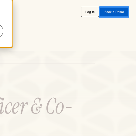
Log in
Book a Demo
icer & Co-