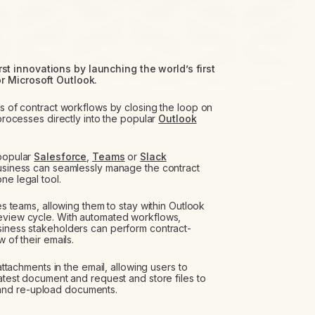
t innovations by launching the world’s first
r Microsoft Outlook.
ts of contract workflows by closing the loop on
 processes directly into the popular
Outlook
 popular
Salesforce
,
Teams
or
Slack
business can seamlessly manage the contract
ne legal tool.
les teams, allowing them to stay within Outlook
review cycle. With automated workflows,
siness stakeholders can perform contract-
 of their emails.
attachments in the email, allowing users to
latest document and request and store files to
and re-upload documents.