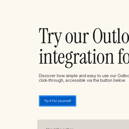
Try our Outl
integration f
Discover how simple and easy to use our Outlook
click-through, accessible via the button below.
Try it for yourself