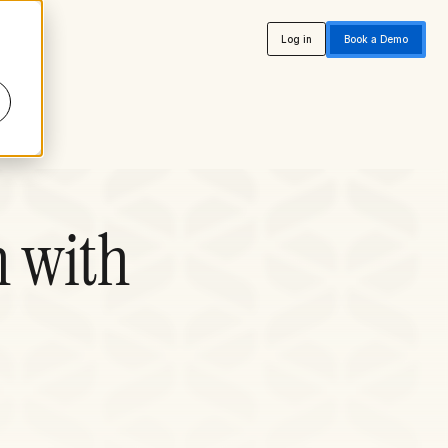
Log in
Book a Demo
n with