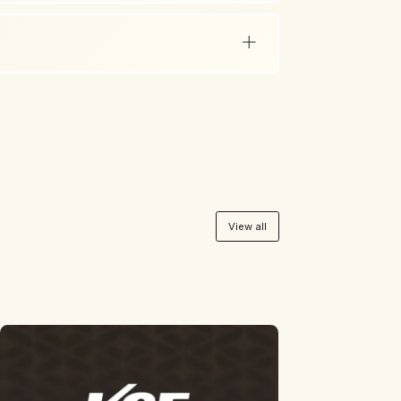
View all