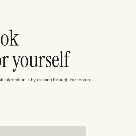
ook
or yourself
 integration is by clicking through the feature