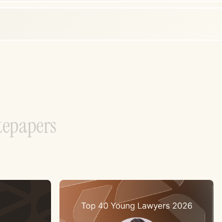
t
e
p
a
p
e
r
s