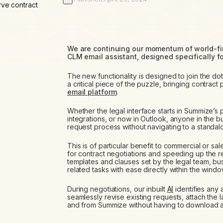
rve contract
We are continuing our momentum of world-firs
CLM email assistant, designed specifically fo
The new functionality is designed to join the do
a critical piece of the puzzle, bringing contract
email platform
.
Whether the legal interface starts in Summize’s
integrations, or now in Outlook, anyone in the 
request process without navigating to a standalo
This is of particular benefit to commercial or sa
for contract negotiations and speeding up the 
templates and clauses set by the legal team, bu
related tasks with ease directly within the window
During negotiations, our inbuilt
AI
identifies any 
seamlessly revise existing requests, attach the 
and from Summize without having to download 