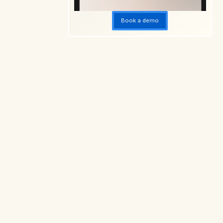
Book a demo