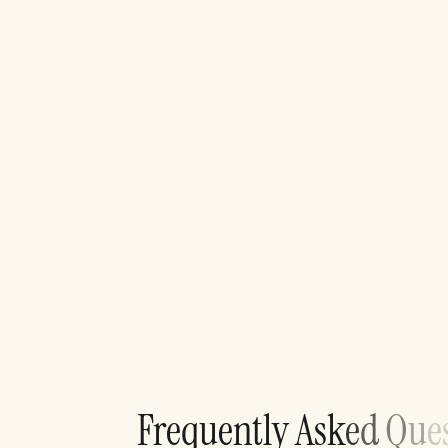
F
r
e
q
u
e
n
t
l
y
A
s
k
e
d
Q
u
e