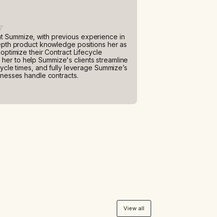
r
t Summize, with previous experience in
depth product knowledge positions her as
optimize their Contract Lifecycle
er to help Summize's clients streamline
cycle times, and fully leverage Summize’s
inesses handle contracts.
View all