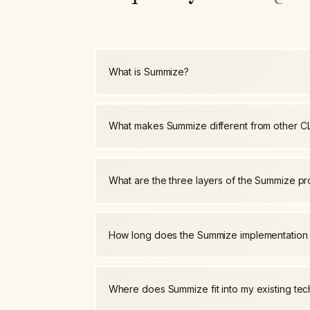
What is Summize?
What makes Summize different from other C
What are the three layers of the Summize p
How long does the Summize implementation
Where does Summize fit into my existing tec