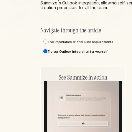
Summize's Outlook integration, allowing self-se
creation processes for all the team.
Navigate through the article
The importance of end-user requirements
Try our Outlook integration for yourself
See Summize in action