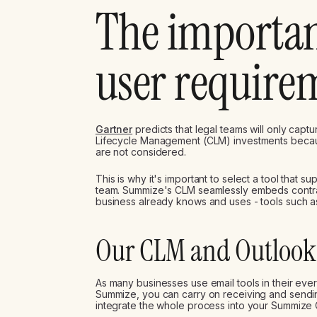
The importan
user require
Gartner
predicts that legal teams will only capt
Lifecycle Management (CLM) investments beca
are not considered.
This is why it's important to select a tool that s
team. Summize's CLM seamlessly embeds contract
business already knows and uses - tools such 
Our CLM and Outlook 
As many businesses use email tools in their ev
Summize, you can carry on receiving and sendin
integrate the whole process into your Summize 