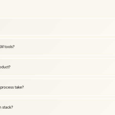
LM tools?
roduct?
 process take?
h stack?