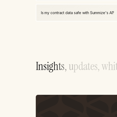
Is my contract data safe with Summize's AI?
I
n
s
i
g
h
t
s
,
u
p
d
a
t
e
s
,
w
h
i