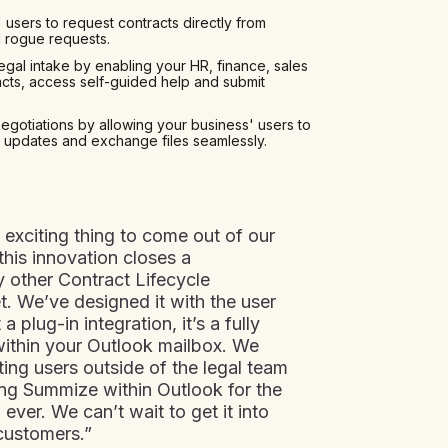
 users to request contracts directly from
d rogue requests.
egal intake by enabling your HR, finance, sales
cts, access self-guided help and submit
negotiations by allowing your business' users to
 updates and exchange files seamlessly.
 exciting thing to come out of our
this innovation closes a
y other Contract Lifecycle
. We’ve designed it with the user
a plug-in integration, it’s a fully
ithin your Outlook mailbox. We
ting users outside of the legal team
ing Summize within Outlook for the
ever. We can’t wait to get it into
customers.”