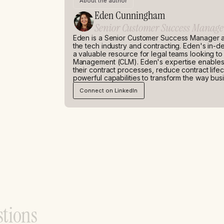
About the author
Eden Cunningham
Senior Customer Success Manage
Eden is a Senior Customer Success Manager a
the tech industry and contracting. Eden's in-
a valuable resource for legal teams looking to 
Management (CLM). Eden's expertise enables h
their contract processes, reduce contract life
powerful capabilities to transform the way bus
Connect on LinkedIn
s
t
i
o
n
s