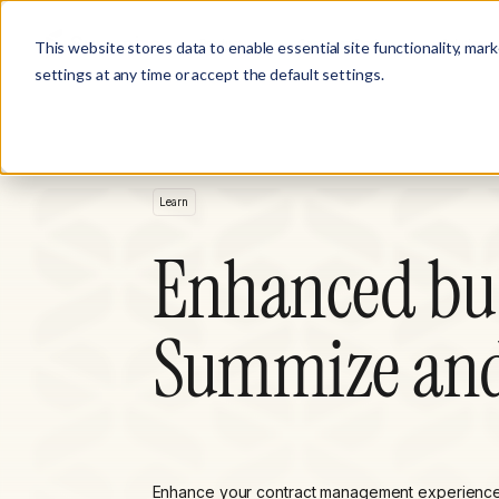
Product
Customer Stories
Solutions
This website stores data to enable essential site functionality, mar
settings at any time or accept the default settings.
Learn
Enhanced bus
Summize and
Enhance your contract management experience