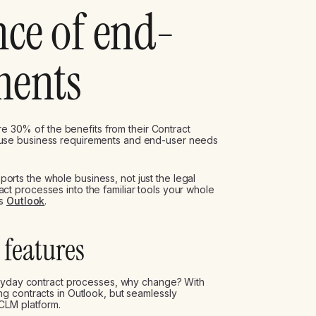
ce of end-
ments
ure 30% of the benefits from their Contract
use business requirements and end-user needs
upports the whole business, not just the legal
 processes into the familiar tools your whole
as
Outlook
.
features
eryday contract processes, why change? With
g contracts in Outlook, but seamlessly
CLM platform.