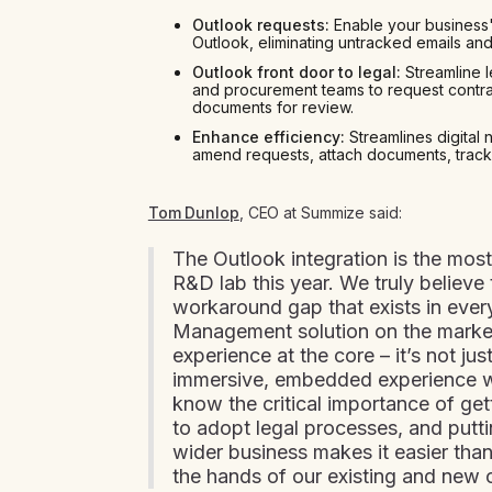
Outlook requests:
Enable your business'
Outlook, eliminating untracked emails an
Outlook front door to legal:
Streamline l
and procurement teams to request contra
documents for review.
Enhance efficiency:
Streamlines digital 
amend requests, attach documents, track
Tom Dunlop
, CEO at Summize said:
The Outlook integration is the most
R&D lab this year. We truly believe 
workaround gap that exists in ever
Management solution on the market
experience at the core – it’s not just 
immersive, embedded experience w
know the critical importance of get
to adopt legal processes, and putt
wider business makes it easier than 
the hands of our existing and new 