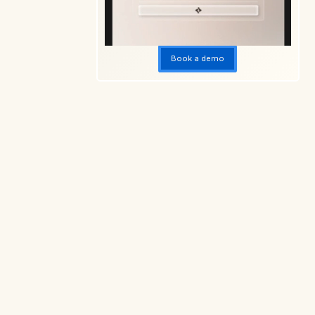
Book a demo