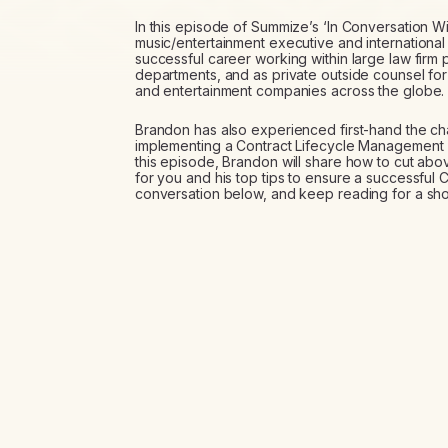
In this episode of Summize’s ‘In Conversation Wit
music/entertainment executive and international 
successful career working within large law firm 
departments, and as private outside counsel for
and entertainment companies across the globe.
Brandon has also experienced first-hand the ch
implementing a Contract Lifecycle Management (C
this episode, Brandon will share how to cut abo
for you and his top tips to ensure a successful C
conversation below, and keep reading for a sho