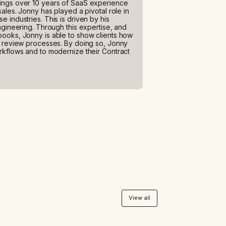
ings over 10 years of SaaS experience
ales. Jonny has played a pivotal role in
 industries. This is driven by his
ngineering. Through this expertise, and
books, Jonny is able to show clients how
d review processes. By doing so, Jonny
rkflows and to modernize their Contract
View all