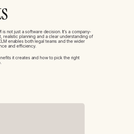
ts
 is not just a software decision. It’s a company-
 realistic planning and a clear understanding of
 CLM enables both legal teams and the wider
nce and efficiency.
fits it creates and how to pick the right
.