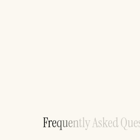
F
r
e
q
u
e
n
t
l
y
A
s
k
e
d
Q
u
e