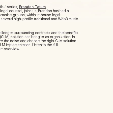
h...’ series,
Brandon Tatum
,
legal counsel, joins us. Brandon has had a
practice groups, within in-house legal
 several high-profile traditional and Web3 music
allenges surrounding contracts and the benefits
LM) solution can bring to an organization. In
ve the noise and choose the right CLM solution
LM implementation. Listen to the full
rt overview.