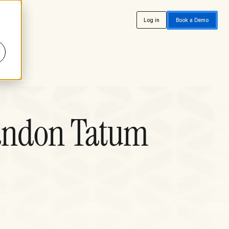
Log in
Book a Demo
randon Tatum