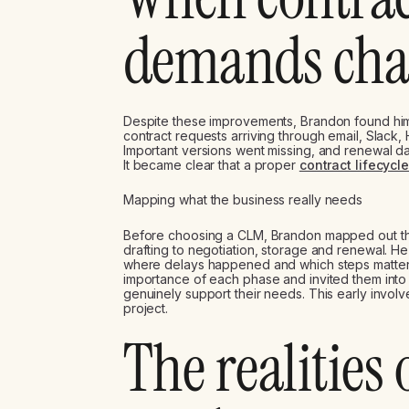
demands ch
Despite these improvements, Brandon found hi
contract requests arriving through email, Slack
Important versions went missing, and renewal dat
It became clear that a proper
contract lifecyc
Mapping what the business really needs
Before choosing a CLM, Brandon mapped out the 
drafting to negotiation, storage and renewal. 
where delays happened and which steps matter
importance of each phase and invited them int
genuinely support their needs. This early involve
project.
The realities