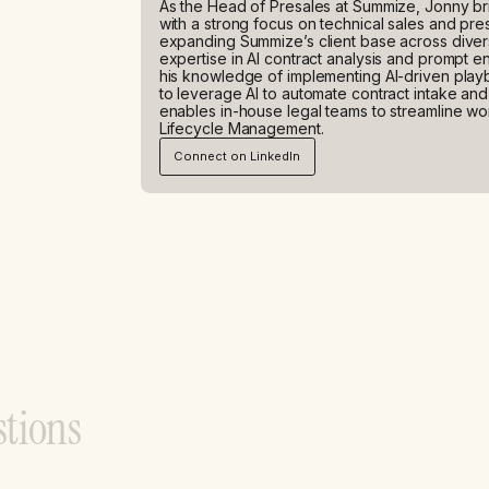
As the Head of Presales at Summize, Jonny br
with a strong focus on technical sales and pres
expanding Summize’s client base across diverse
expertise in AI contract analysis and prompt e
his knowledge of implementing AI-driven play
to leverage AI to automate contract intake an
enables in-house legal teams to streamline wo
Lifecycle Management.
Connect on LinkedIn
s
t
i
o
n
s