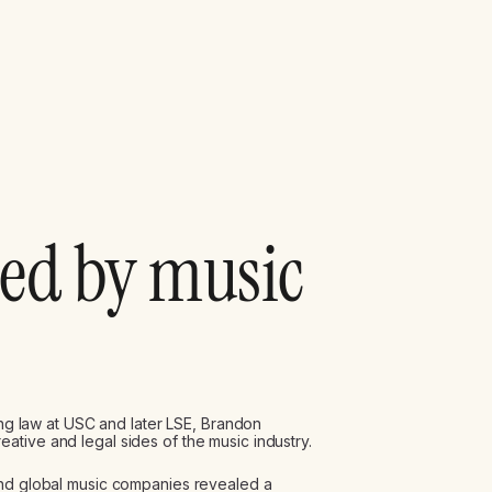
ped by music
uing law at USC and later LSE, Brandon
tive and legal sides of the music industry.
and global music companies revealed a