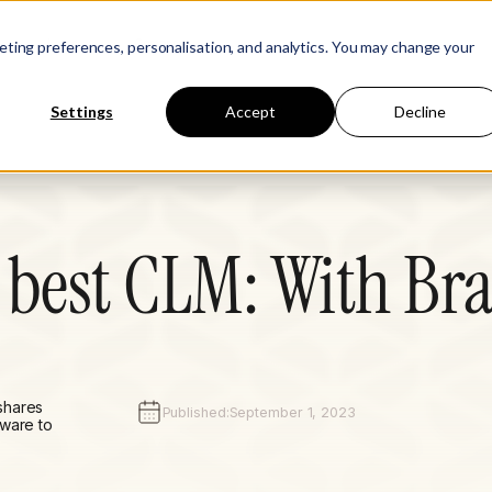
Learn
Company
keting preferences, personalisation, and analytics. You may change your
Settings
Accept
Decline
 best CLM: With B
shares
Published:
September 1, 2023
tware to