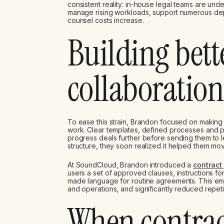
consistent reality: in-house legal teams are un
manage rising workloads, support numerous depar
counsel costs increase.
Building bett
collaboration
To ease this strain, Brandon focused on making
work. Clear templates, defined processes and 
progress deals further before sending them to le
structure, they soon realized it helped them mo
At SoundCloud, Brandon introduced a
contract
users a set of approved clauses, instructions f
made language for routine agreements. This e
and operations, and significantly reduced repetit
When contrac