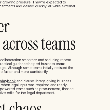
der growing pressure. They’re expected to
tments and deliver quickly, all while external
er
 across teams
 collaboration smoother and reducing repeat
practical guidance helped business teams
gal. Although some teams initially resisted the
ve faster and more confidently.
 playbook
and clause library, giving business
or when legal input was required and ready-
mpowered teams such as procurement, finance
ive edits for the legal department.
t chaos