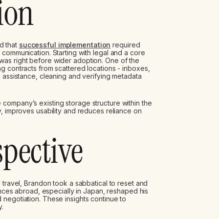
ion
d that
successful implementation
required
 communication. Starting with legal and a core
as right before wider adoption. One of the
g contracts from scattered locations - inboxes,
I assistance, cleaning and verifying metadata
company’s existing storage structure within the
y, improves usability and reduces reliance on
spective
 travel, Brandon took a sabbatical to reset and
iences abroad, especially in Japan, reshaped his
negotiation. These insights continue to
y.