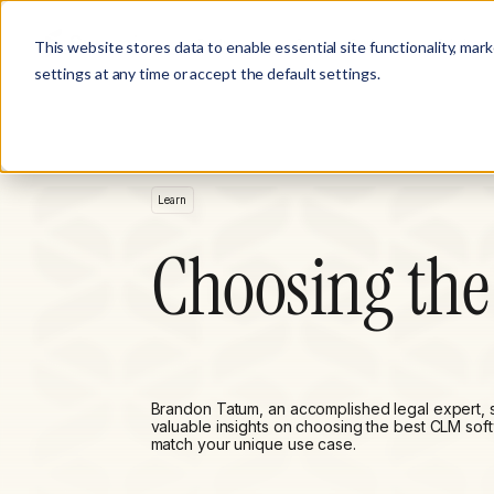
Product
Customer Stories
Solutions
This website stores data to enable essential site functionality, mar
settings at any time or accept the default settings.
Learn
Choosing the
Brandon Tatum, an accomplished legal expert, 
valuable insights on choosing the best CLM sof
match your unique use case.