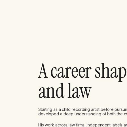
A career sha
and law
Starting as a child recording artist before purs
developed a deep understanding of both the crea
His work across law firms, independent labels 