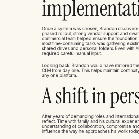
implementat
Once a system was chosen, Brandon discovere
phased rollout, strong vendor support and clear
commercial team helped ensure the foundation w
most time-consuming tasks was gathering existin
shared drives and personal folders. Even with A
required careful manual input.
Looking back, Brandon would have mirrored the 
CLM from day one. This helps maintain continuit
any one platform.
A shift in per
After years of demanding roles and international
reflect. Time with family and his cultural exper
understanding of collaboration, compromise and 
influence the way he approaches his work toda