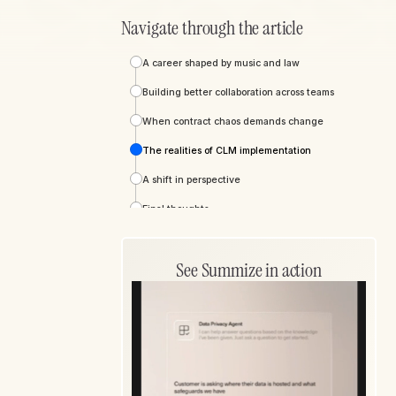
Navigate through the article
A career shaped by music and law
Building better collaboration across teams
When contract chaos demands change
The realities of CLM implementation
A shift in perspective
Final thoughts
See Summize in action