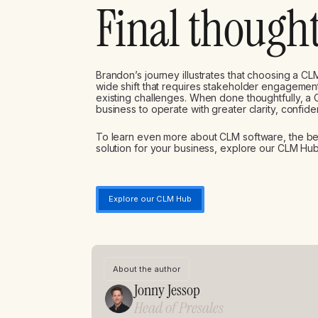
Final though
Brandon’s journey illustrates that choosing a CLM
wide shift that requires stakeholder engagement,
existing challenges. When done thoughtfully, a
business to operate with greater clarity, confide
To learn even more about CLM software, the bene
solution for your business, explore our CLM Hub
Explore our CLM Hub
About the author
Jonny Jessop
Head of Presales