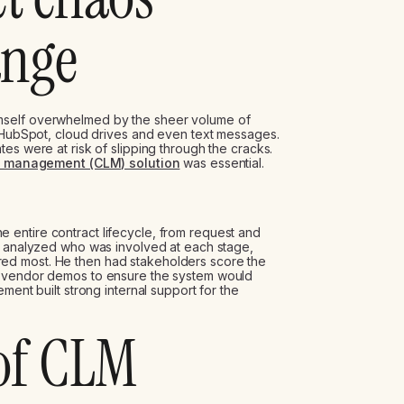
ange
mself overwhelmed by the sheer volume of
, HubSpot, cloud drives and even text messages.
es were at risk of slipping through the cracks.
le management (CLM) solution
was essential.
entire contract lifecycle, from request and
He analyzed who was involved at each stage,
ed most. He then had stakeholders score the
o vendor demos to ensure the system would
ment built strong internal support for the
 of CLM