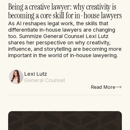
Being a creative lawyer: why creativity is
becoming a core skill for in-house lawyers
As AI reshapes legal work, the skills that
differentiate in-house lawyers are changing
too. Summize General Counsel Lexi Lutz
shares her perspective on why creativity,
influence, and storytelling are becoming more
important in the world of in-house lawyering.
Lexi Lutz
General Counsel
Read More