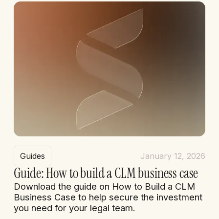
Guides
January 12, 2026
Guide: How to build a CLM business case
Download the guide on How to Build a CLM
Business Case to help secure the investment
you need for your legal team.