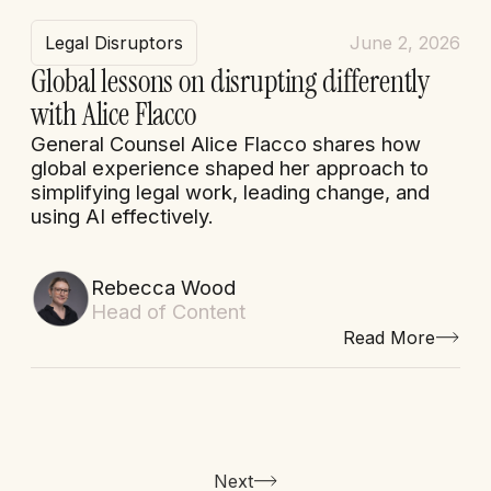
Legal Disruptors
June 2, 2026
Global lessons on disrupting differently
with Alice Flacco
General Counsel Alice Flacco shares how
global experience shaped her approach to
simplifying legal work, leading change, and
using AI effectively.
Rebecca Wood
Head of Content
Read More
Next