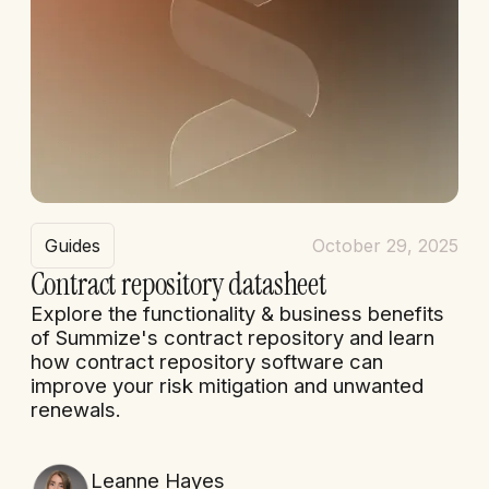
Guides
October 29, 2025
Contract repository datasheet
Explore the functionality & business benefits
of Summize's contract repository and learn
how contract repository software can
improve your risk mitigation and unwanted
renewals.
Leanne Hayes