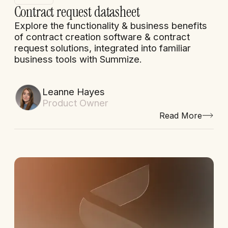
Contract request datasheet
Explore the functionality & business benefits
of contract creation software & contract
request solutions, integrated into familiar
business tools with Summize.
Leanne Hayes
Product Owner
Read More