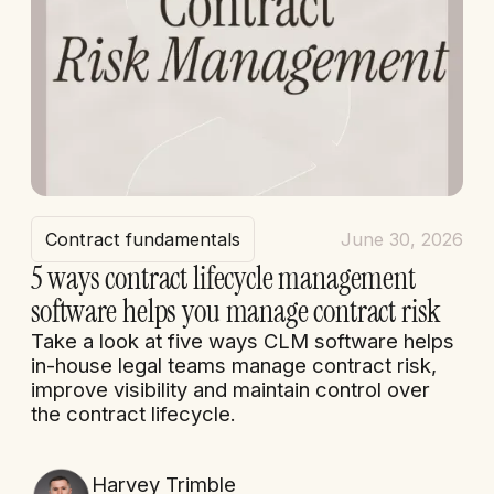
Contract fundamentals
June 30, 2026
5 ways contract lifecycle management
software helps you manage contract risk
Take a look at five ways CLM software helps
in-house legal teams manage contract risk,
improve visibility and maintain control over
the contract lifecycle.
Harvey Trimble