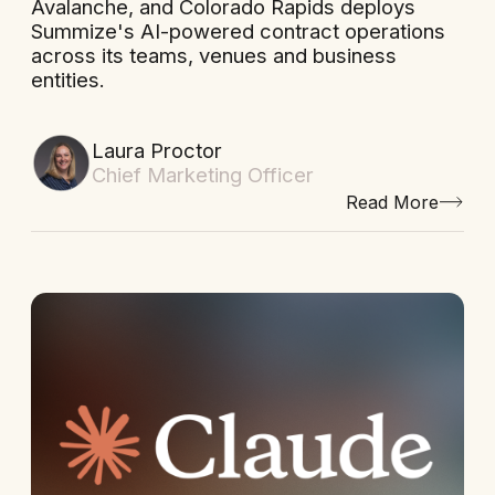
Avalanche, and Colorado Rapids deploys
Summize's AI-powered contract operations
across its teams, venues and business
entities.
Laura Proctor
Chief Marketing Officer
Read More