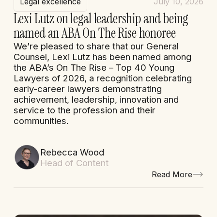
Legal excellence
July 10, 2026
Lexi Lutz on legal leadership and being
named an ABA On The Rise honoree
We’re pleased to share that our General
Counsel, Lexi Lutz has been named among
the ABA’s On The Rise – Top 40 Young
Lawyers of 2026, a recognition celebrating
early-career lawyers demonstrating
achievement, leadership, innovation and
service to the profession and their
communities.
Rebecca Wood
Head of Content
Read More