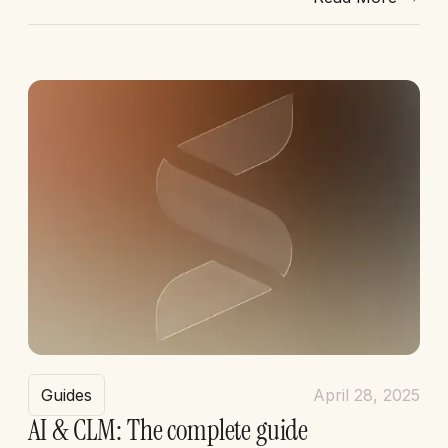
Guides
April 28, 2025
AI & CLM: The complete guide