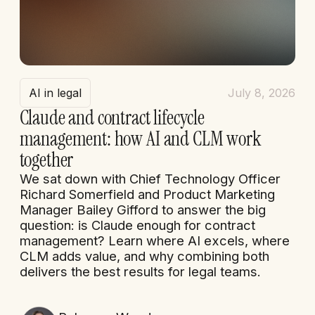
AI in legal
July 8, 2026
Claude and contract lifecycle
management: how AI and CLM work
together
We sat down with Chief Technology Officer
Richard Somerfield and Product Marketing
Manager Bailey Gifford to answer the big
question: is Claude enough for contract
management? Learn where AI excels, where
CLM adds value, and why combining both
delivers the best results for legal teams.