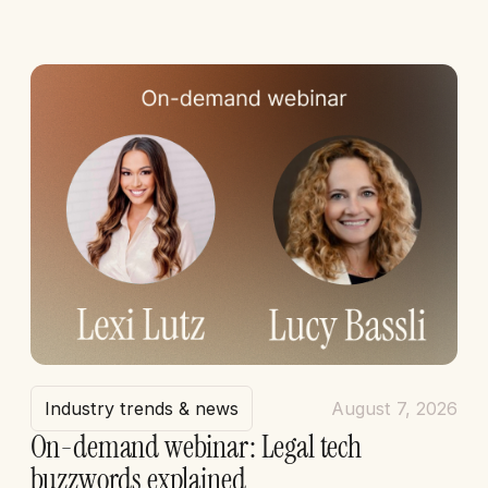
Industry trends & news
August 7, 2026
On-demand webinar: Legal tech
buzzwords explained