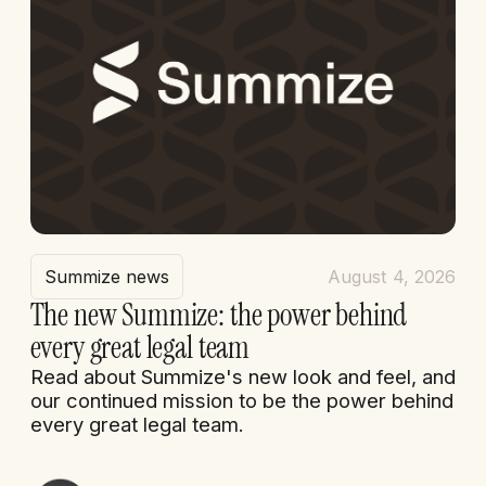
Summize news
August 4, 2026
The new Summize: the power behind
every great legal team
Read about Summize's new look and feel, and
our continued mission to be the power behind
every great legal team.