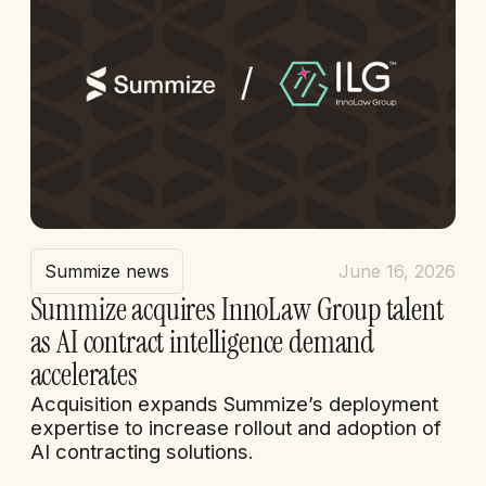
Summize news
June 16, 2026
Summize acquires InnoLaw Group talent
as AI contract intelligence demand
accelerates
Acquisition expands Summize’s deployment
expertise to increase rollout and adoption of
AI contracting solutions.