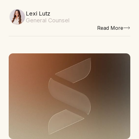
Lexi Lutz
General Counsel
Read More