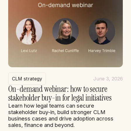
CLM strategy
June 3, 2026
On-demand webinar: how to secure
stakeholder buy-in for legal initiatives
Learn how legal teams can secure
stakeholder buy-in, build stronger CLM
business cases and drive adoption across
sales, finance and beyond.