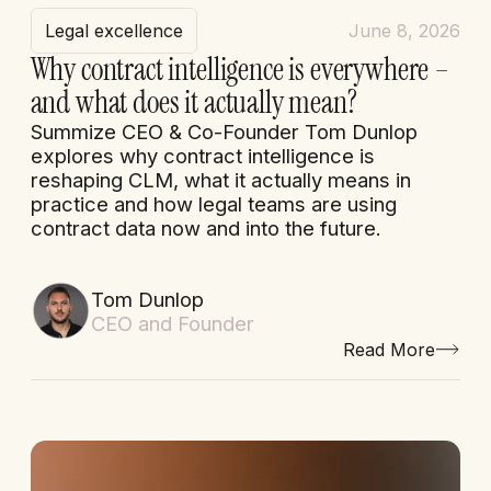
Legal excellence
June 8, 2026
Why contract intelligence is everywhere –
and what does it actually mean?
Summize CEO & Co-Founder Tom Dunlop
explores why contract intelligence is
reshaping CLM, what it actually means in
practice and how legal teams are using
contract data now and into the future.
Tom Dunlop
CEO and Founder
Read More