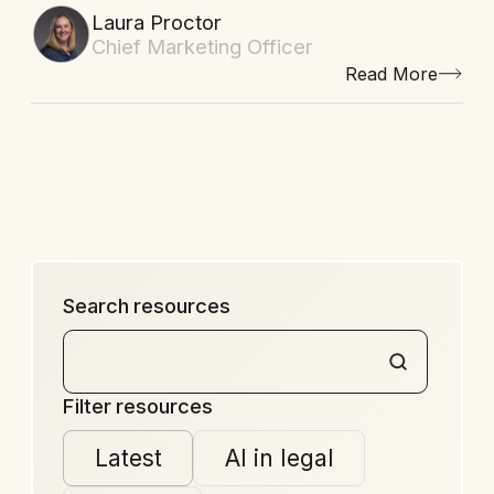
Laura Proctor
Chief Marketing Officer
Read More
Search resources
Filter resources
Latest
AI in legal