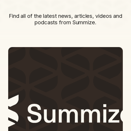
Find all of the latest news, articles, videos and
podcasts from Summize.