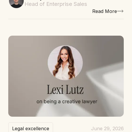
Head of Enterprise Sales
Read More
Legal excellence
June 29, 2026