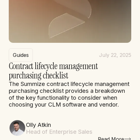
Guides
July 22, 2025
Contract lifecycle management
purchasing checklist
The Summize contract lifecycle management
purchasing checklist provides a breakdown
of the key functionality to consider when
choosing your CLM software and vendor.
Olly Atkin
Head of Enterprise Sales
Read More