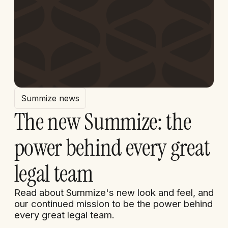
Summize news
The new Summize: the
power behind every great
legal team
Read about Summize's new look and feel, and
our continued mission to be the power behind
every great legal team.