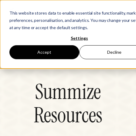
This website stores data to enable essential site functionality, mar
preferences, personalisation, and analytics. You may change your se
at any time or accept the default settings.
Settings
Accept
Decline
Learn
CLM Hub
Summize
Legal Disruptors
Resources
Events
Resources