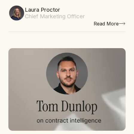
Laura Proctor
Chief Marketing Officer
Read More