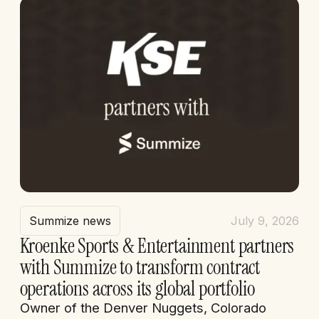
Summize news
July 9, 2026
Kroenke Sports & Entertainment partners
with Summize to transform contract
operations across its global portfolio
Owner of the Denver Nuggets, Colorado