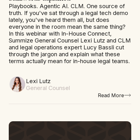
Playbooks. Agentic AI. CLM. One source of
truth. If you've sat through a legal tech demo
lately, you've heard them all, but does
everyone in the room mean the same thing?
In this webinar with In-House Connect,
Summize General Counsel Lexi Lutz and CLM
and legal operations expert Lucy Bassli cut
through the jargon and explain what these
terms actually mean for in-house legal teams.
Lexi Lutz
General Counsel
Read More