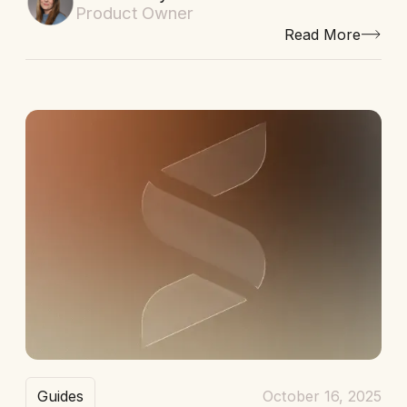
Product Owner
Read More
Guides
October 16, 2025