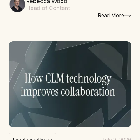
Rebecca Wood
Head of Content
Read More
Legal excellence
July 2, 2026