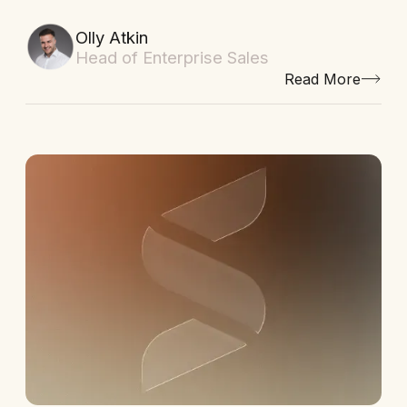
Olly Atkin
Head of Enterprise Sales
Read More