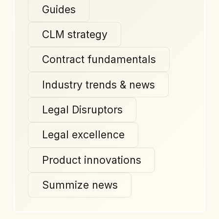
Guides
CLM strategy
Contract fundamentals
Industry trends & news
Legal Disruptors
Legal excellence
Product innovations
Summize news