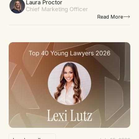
Laura Proctor
Chief Marketing Officer
Read More