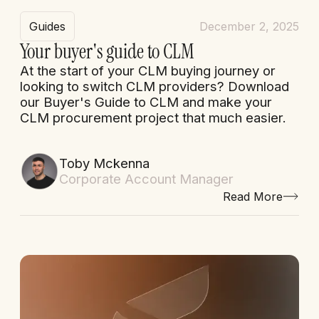
Guides
December 2, 2025
Your buyer's guide to CLM
At the start of your CLM buying journey or
looking to switch CLM providers? Download
our Buyer's Guide to CLM and make your
CLM procurement project that much easier.
Toby Mckenna
Corporate Account Manager
Read More