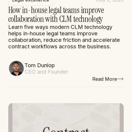
How in-house legal teams improve
collaboration with CLM technology
Learn five ways modern CLM technology
helps in-house legal teams improve
collaboration, reduce friction and accelerate
contract workflows across the business.
Tom Dunlop
CEO and Founder
Read More