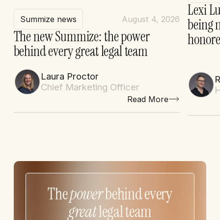
Lexi Lu
Summize news
August 4, 2026
being 
The new Summize: the power
honore
behind every great legal team
Laura Proctor
Chief Marketing Officer
H
Read More
The
power
behind every
great
legal team