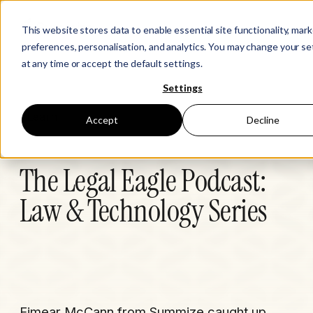
This website stores data to enable essential site functionality, mar
preferences, personalisation, and analytics. You may change your se
at any time or accept the default settings.
Settings
Learn
Accept
Decline
The Legal Eagle Podcast:
Law & Technology Series
Eimear McCann from Summize caught up