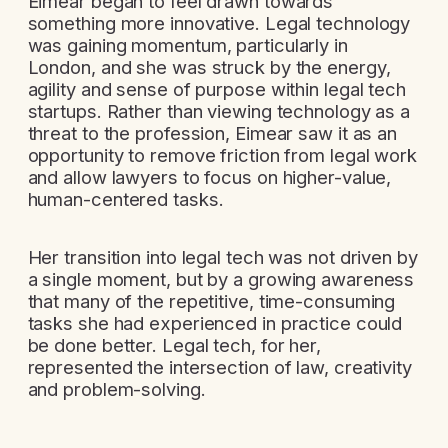
Eimear began to feel drawn towards
something more innovative. Legal technology
was gaining momentum, particularly in
London, and she was struck by the energy,
agility and sense of purpose within legal tech
startups. Rather than viewing technology as a
threat to the profession, Eimear saw it as an
opportunity to remove friction from legal work
and allow lawyers to focus on higher-value,
human-centered tasks.
Her transition into legal tech was not driven by
a single moment, but by a growing awareness
that many of the repetitive, time-consuming
tasks she had experienced in practice could
be done better. Legal tech, for her,
represented the intersection of law, creativity
and problem-solving.