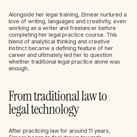
Alongside her legal training, Eimear nurtured a
love of writing, languages and creativity, even
working as a writer and freelancer before
completing her legal practice course. This
blend of analytical thinking and creative
instinct became a defining feature of her
career and ultimately led her to question
whether traditional legal practice alone was
enough.
From traditional law to
legal technology
After practicing law for around 11 years,