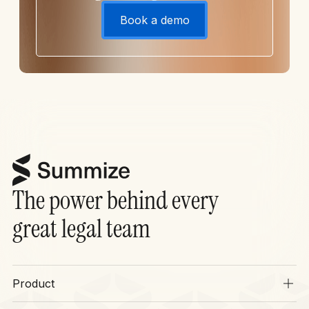
Book a demo
The power behind every
great legal team
Product
Overview