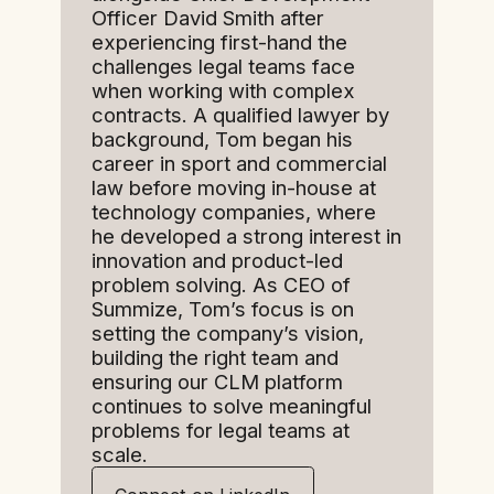
Officer David Smith after
experiencing first-hand the
challenges legal teams face
when working with complex
contracts. A qualified lawyer by
background, Tom began his
career in sport and commercial
law before moving in-house at
technology companies, where
he developed a strong interest in
innovation and product-led
problem solving. As CEO of
Summize, Tom’s focus is on
setting the company’s vision,
building the right team and
ensuring our CLM platform
continues to solve meaningful
problems for legal teams at
scale.