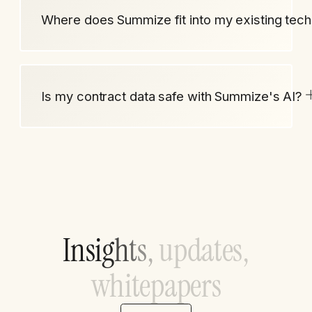
Where does Summize fit into my existing tech
Is my contract data safe with Summize's AI?
I
n
s
i
g
h
t
s
,
u
p
d
a
t
e
s
,
w
h
i
t
e
p
a
p
e
r
s