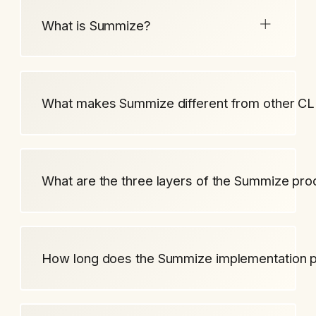
What is Summize?
What makes Summize different from other CL
What are the three layers of the Summize pro
How long does the Summize implementation 