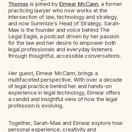
Thomas
is joined by
Eimear McCann
, a former
practicing lawyer who now works at the
intersection of law, technology and strategy,
and now Summize’s Head of Strategy. Sarah-
Mae is the founder and voice behind The
Legal Eagle, a podcast driven by her passion
for the law and her desire to empower both
legal professionals and everyday listeners
through thoughtful, accessible conversations.
Her guest, Eimear McCann, brings a
multifaceted perspective. With over a decade
of legal practice behind her and hands-on
experience in legal technology, Eimear offers
a candid and insightful view of how the legal
profession is evolving.
Together, Sarah-Mae and Eimear explore how
personal experience, creativity and