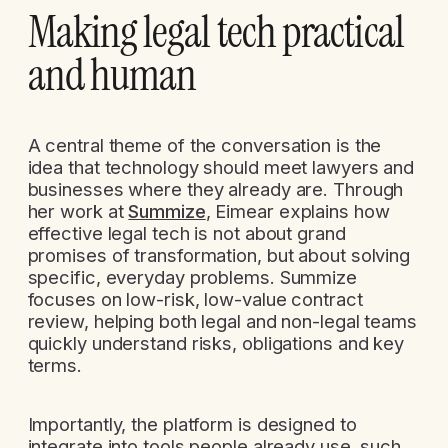
Making legal tech practical
and human
A central theme of the conversation is the
idea that technology should meet lawyers and
businesses where they already are. Through
her work at
Summize
, Eimear explains how
effective legal tech is not about grand
promises of transformation, but about solving
specific, everyday problems. Summize
focuses on low-risk, low-value contract
review, helping both legal and non-legal teams
quickly understand risks, obligations and key
terms.
Importantly, the platform is designed to
integrate into tools people already use, such