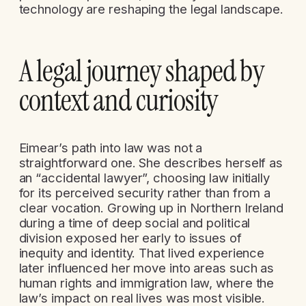
technology are reshaping the legal landscape.
A legal journey shaped by
context and curiosity
Eimear’s path into law was not a
straightforward one. She describes herself as
an “accidental lawyer”, choosing law initially
for its perceived security rather than from a
clear vocation. Growing up in Northern Ireland
during a time of deep social and political
division exposed her early to issues of
inequity and identity. That lived experience
later influenced her move into areas such as
human rights and immigration law, where the
law’s impact on real lives was most visible.