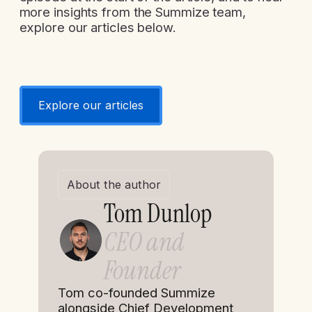
more insights from the Summize team,
explore our articles below.
Explore our articles
About the author
Tom Dunlop
CEO and
Founder
Tom co-founded Summize
alongside Chief Development