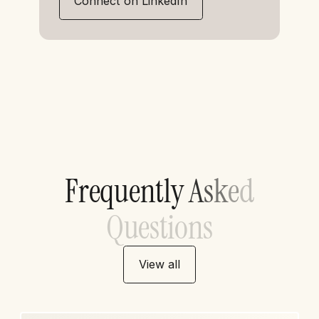
Connect on LinkedIn
F
r
e
q
u
e
n
t
l
y
A
s
k
e
d
Q
u
e
s
t
i
o
n
s
View all