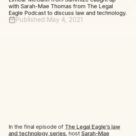
with Sarah-Mae Thomas from The Legal
Eagle Podcast to discuss law and technology.
Published:
May 4, 2021
In the final episode of
The Legal Eagle’s law
and technology series
, host
Sarah-Mae