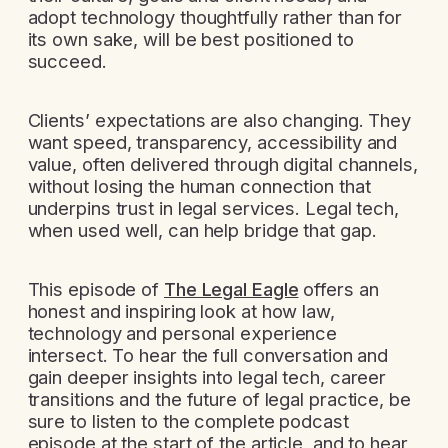
adopt technology thoughtfully rather than for
its own sake, will be best positioned to
succeed.
Clients’ expectations are also changing. They
want speed, transparency, accessibility and
value, often delivered through digital channels,
without losing the human connection that
underpins trust in legal services. Legal tech,
when used well, can help bridge that gap.
This episode of
The Legal Eagle
offers an
honest and inspiring look at how law,
technology and personal experience
intersect. To hear the full conversation and
gain deeper insights into legal tech, career
transitions and the future of legal practice, be
sure to listen to the complete podcast
episode at the start of the article, and to hear