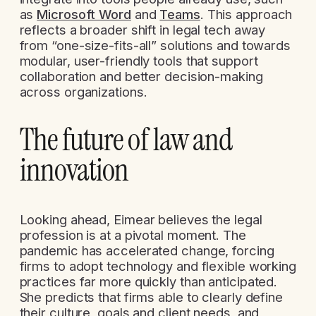
as
Microsoft Word
and
Teams
. This approach
reflects a broader shift in legal tech away
from “one-size-fits-all” solutions and towards
modular, user-friendly tools that support
collaboration and better decision-making
across organizations.
The future of law and
innovation
Looking ahead, Eimear believes the legal
profession is at a pivotal moment. The
pandemic has accelerated change, forcing
firms to adopt technology and flexible working
practices far more quickly than anticipated.
She predicts that firms able to clearly define
their culture, goals and client needs, and