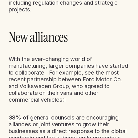
including regulation changes and strategic
projects.
New alliances
With the ever-changing world of
manufacturing, larger companies have started
to collaborate. For example, see the most
recent partnership between Ford Motor Co.
and Volkswagen Group, who agreed to
collaborate on their vans and other
commercial vehicles.1
38% of general counsels
are encouraging
alliances or joint ventures to grow their
businesses as a direct response to the global
pandemic and the subsequently precarious