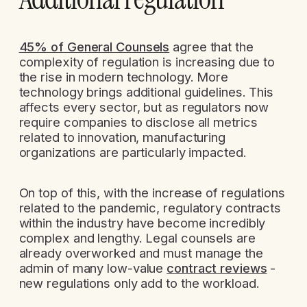
45% of General Counsels
agree that the
complexity of regulation is increasing due to
the rise in modern technology. More
technology brings additional guidelines. This
affects every sector, but as regulators now
require companies to disclose all metrics
related to innovation, manufacturing
organizations are particularly impacted.
On top of this, with the increase of regulations
related to the pandemic, regulatory contracts
within the industry have become incredibly
complex and lengthy. Legal counsels are
already overworked and must manage the
admin of many low-value
contract reviews
-
new regulations only add to the workload.