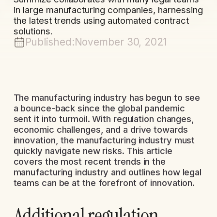
in large manufacturing companies, harnessing
the latest trends using automated contract
solutions.
Published:
November 30, 2021
The manufacturing industry has begun to see
a bounce-back since the global pandemic
sent it into turmoil. With regulation changes,
economic challenges, and a drive towards
innovation, the manufacturing industry must
quickly navigate new risks. This article
covers the most recent trends in the
manufacturing industry and outlines how legal
teams can be at the forefront of innovation.
Additional regulation