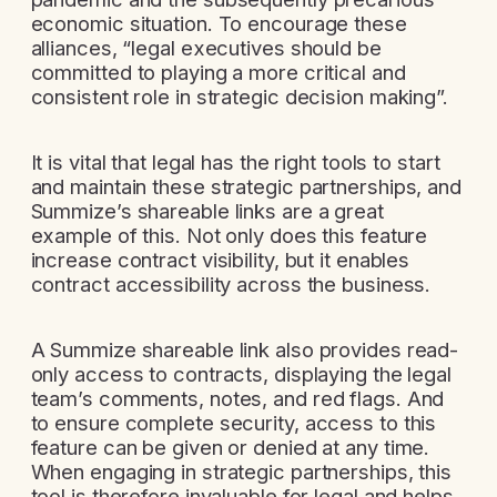
economic situation. To encourage these
alliances, “legal executives should be
committed to playing a more critical and
consistent role in strategic decision making”.
It is vital that legal has the right tools to start
and maintain these strategic partnerships, and
Summize’s shareable links are a great
example of this. Not only does this feature
increase contract visibility, but it enables
contract accessibility across the business.
A Summize shareable link also provides read-
only access to contracts, displaying the legal
team’s comments, notes, and red flags. And
to ensure complete security, access to this
feature can be given or denied at any time.
When engaging in strategic partnerships, this
tool is therefore invaluable for legal and helps