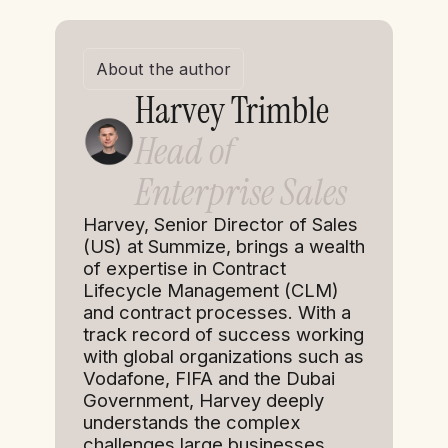
About the author
Harvey Trimble
Head of
Enterprise Sales
Harvey, Senior Director of Sales
(US) at Summize, brings a wealth
of expertise in Contract
Lifecycle Management (CLM)
and contract processes. With a
track record of success working
with global organizations such as
Vodafone, FIFA and the Dubai
Government, Harvey deeply
understands the complex
challenges large businesses