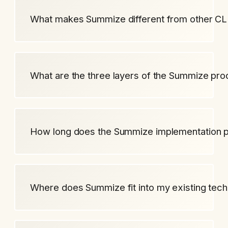
What makes Summize different from other CL
What are the three layers of the Summize pro
How long does the Summize implementation 
Where does Summize fit into my existing tech