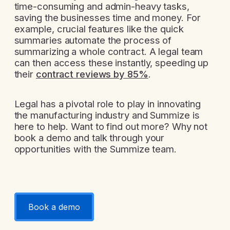
time-consuming and admin-heavy tasks,
saving the businesses time and money. For
example, crucial features like the quick
summaries automate the process of
summarizing a whole contract. A legal team
can then access these instantly, speeding up
their
contract reviews by 85%
.
Legal has a pivotal role to play in innovating
the manufacturing industry and Summize is
here to help. Want to find out more? Why not
book a demo and talk through your
opportunities with the Summize team.
Book a demo