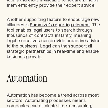
them efficiently provide their expert advice.
Another supporting feature to encourage new
alliances is
Summize’s reporting element
. The
tool enables legal users to search through
thousands of contracts instantly, meaning
legal executives can provide proactive advice
to the business. Legal can then support all
strategic partnerships in real-time and enable
business growth.
Automation
Automation has become a trend across most
sectors. Automating processes means
companies can eliminate time-consuming,