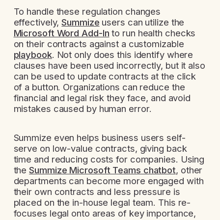
To handle these regulation changes
effectively,
Summize
users can utilize the
Microsoft Word Add-In
to run health checks
on their contracts against a customizable
playbook
. Not only does this identify where
clauses have been used incorrectly, but it also
can be used to update contracts at the click
of a button. Organizations can reduce the
financial and legal risk they face, and avoid
mistakes caused by human error.
Summize even helps business users self-
serve on low-value contracts, giving back
time and reducing costs for companies. Using
the
Summize Microsoft Teams chatbot
, other
departments can become more engaged with
their own contracts and less pressure is
placed on the in-house legal team. This re-
focuses legal onto areas of key importance,