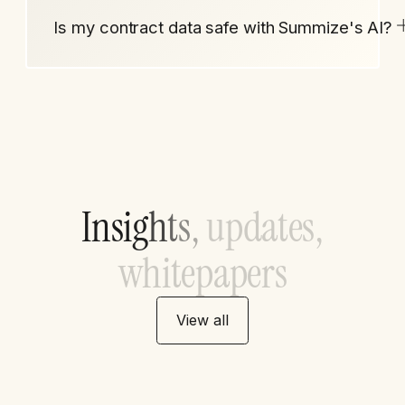
Is my contract data safe with Summize's AI?
I
n
s
i
g
h
t
s
,
u
p
d
a
t
e
s
,
w
h
i
t
e
p
a
p
e
r
s
View all