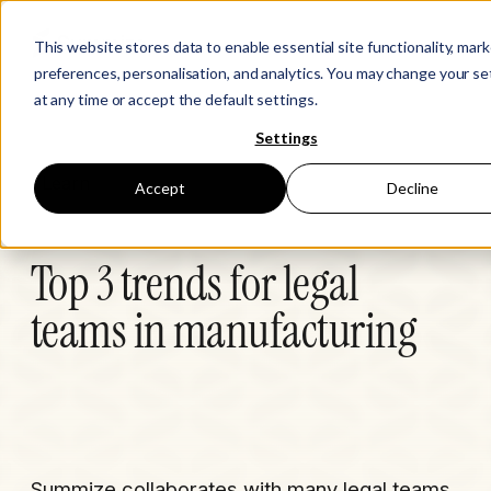
This website stores data to enable essential site functionality, mar
preferences, personalisation, and analytics. You may change your se
at any time or accept the default settings.
Settings
Learn
Accept
Decline
Top 3 trends for legal
teams in manufacturing
Summize collaborates with many legal teams