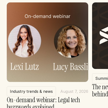
Summi
The ne
Industry trends & news
August 7, 2026
behind
On-demand webinar: Legal tech
buzzwords explained