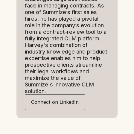
face in managing contracts. As
one of Summize’s first sales
hires, he has played a pivotal
role in the company’s evolution
from a contract-review tool to a
fully integrated CLM platform.
Harvey's combination of
industry knowledge and product
expertise enables him to help
prospective clients streamline
their legal workflows and
maximize the value of
Summize's innovative CLM
solution.
Connect on LinkedIn