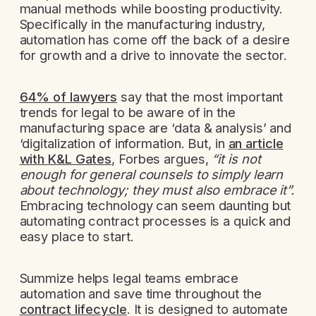
manual methods while boosting productivity.
Specifically in the manufacturing industry,
automation has come off the back of a desire
for growth and a drive to innovate the sector.
64% of lawyers
say that the most important
trends for legal to be aware of in the
manufacturing space are ‘data & analysis’ and
‘digitalization of information. But, in
an article
with K&L Gates
, Forbes argues,
“it is not
enough for general counsels to simply learn
about technology; they must also embrace it”.
Embracing technology can seem daunting but
automating contract processes is a quick and
easy place to start.
Summize helps legal teams embrace
automation and save time throughout the
contract lifecycle
. It is designed to automate