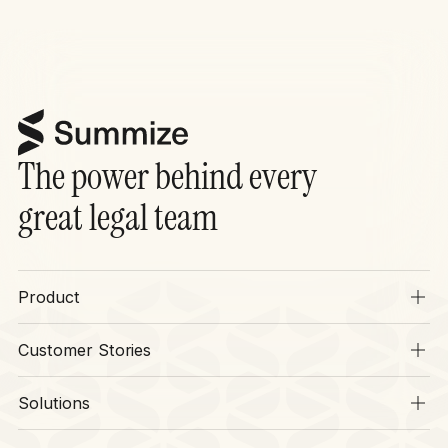
The power behind every
great legal team
Product
Overview
Customer Stories
SIA
Stories
Operations
Solutions
Context
Legal