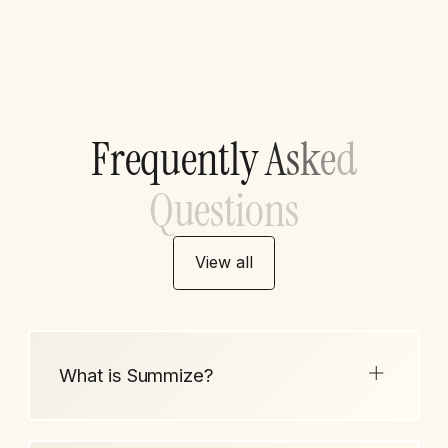
F
r
e
q
u
e
n
t
l
y
A
s
k
e
d
Q
u
e
s
t
i
o
n
s
View all
What is Summize?